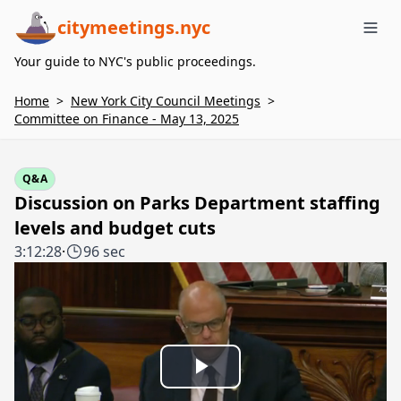
citymeetings.nyc
Me
Your guide to NYC's public proceedings.
Home
>
New York City Council Meetings
>
Committee on Finance - May 13, 2025
Q&A
Discussion on Parks Department staffing
levels and budget cuts
3:12:28
·
96 sec
Play