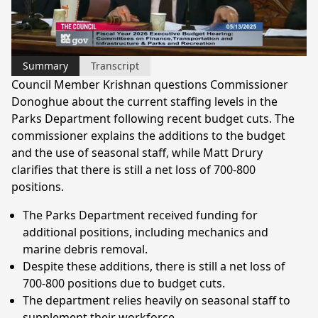
Video
Summary
Transcript
Council Member Krishnan questions Commissioner
Donoghue about the current staffing levels in the
Parks Department following recent budget cuts. The
commissioner explains the additions to the budget
and the use of seasonal staff, while Matt Drury
clarifies that there is still a net loss of 700-800
positions.
The Parks Department received funding for
additional positions, including mechanics and
marine debris removal.
Despite these additions, there is still a net loss of
700-800 positions due to budget cuts.
The department relies heavily on seasonal staff to
supplement their workforce.