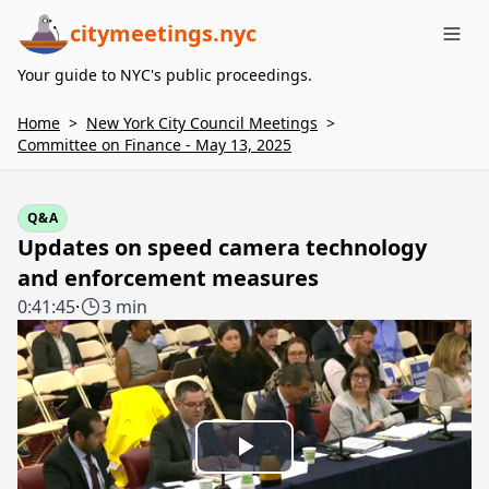
citymeetings.nyc
Me
Your guide to NYC's public proceedings.
Home
>
New York City Council Meetings
>
Committee on Finance - May 13, 2025
Q&A
Updates on speed camera technology
and enforcement measures
0:41:45
·
3 min
Play