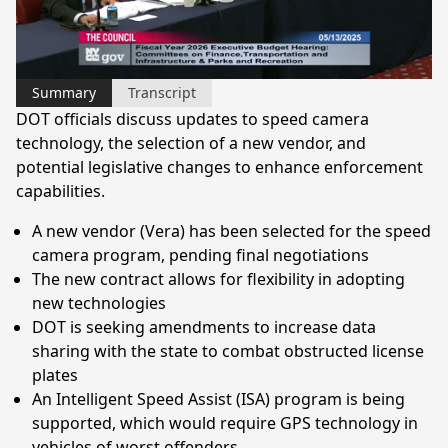
Video
Summary
Transcript
DOT officials discuss updates to speed camera
technology, the selection of a new vendor, and
potential legislative changes to enhance enforcement
capabilities.
A new vendor (Vera) has been selected for the speed
camera program, pending final negotiations
The new contract allows for flexibility in adopting
new technologies
DOT is seeking amendments to increase data
sharing with the state to combat obstructed license
plates
An Intelligent Speed Assist (ISA) program is being
supported, which would require GPS technology in
vehicles of worst offenders