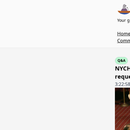
Your g
Hom
Commi
Q&A
NYCH
requ
3:22:5