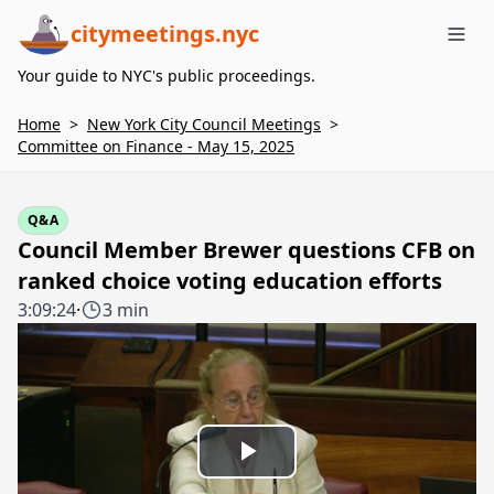
citymeetings.nyc
Me
Your guide to NYC's public proceedings.
Home
>
New York City Council Meetings
>
Committee on Finance - May 15, 2025
Q&A
Council Member Brewer questions CFB on
ranked choice voting education efforts
3:09:24
·
3 min
Play