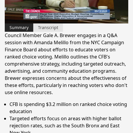
Video
Summary
Transcript
Council Member Gale A. Brewer engages in a Q&A
session with Amanda Melillo from the NYC Campaign
Finance Board about efforts to educate voters on
ranked choice voting. Melillo outlines the CFB's
comprehensive strategy, including targeted outreach,
advertising, and community education programs.
Brewer expresses concerns about the effectiveness of
these efforts, particularly in reaching voters who don't
use online resources.
CFB is spending $3.2 million on ranked choice voting
education
Targeted efforts focus on areas with higher ballot
rejection rates, such as the South Bronx and East
New York