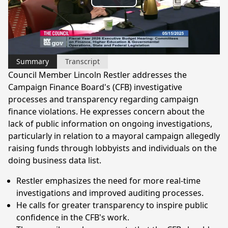
Play
Video
Summary
Transcript
Council Member Lincoln Restler addresses the
Campaign Finance Board's (CFB) investigative
processes and transparency regarding campaign
finance violations. He expresses concern about the
lack of public information on ongoing investigations,
particularly in relation to a mayoral campaign allegedly
raising funds through lobbyists and individuals on the
doing business data list.
Restler emphasizes the need for more real-time
investigations and improved auditing processes.
He calls for greater transparency to inspire public
confidence in the CFB's work.