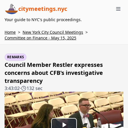
citymeetings.nyc
Me
Your guide to NYC's public proceedings.
Home
>
New York City Council Meetings
>
Committee on Finance - May 15, 2025
REMARKS
Council Member Restler expresses
concerns about CFB's investigative
transparency
3:43:02
·
132 sec