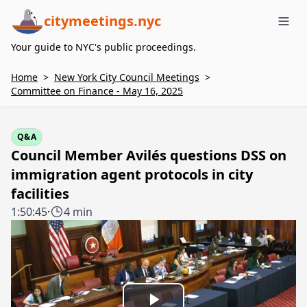
citymeetings.nyc
Me
Your guide to NYC's public proceedings.
Home
>
New York City Council Meetings
>
Committee on Finance - May 16, 2025
Q&A
Council Member Avilés questions DSS on
immigration agent protocols in city
facilities
1:50:45
·
4 min