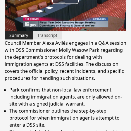
Play
Video
Summary
Transcript
Council Member Alexa Avilés engages in a Q&A session
with DSS Commissioner Molly Wasow Park regarding
the department's protocols for dealing with
immigration agents at DSS facilities. The discussion
covers the official policy, recent incidents, and specific
procedures for handling such situations.
Park confirms that non-local law enforcement,
including immigration agents, are only allowed on-
site with a signed judicial warrant.
The commissioner outlines the step-by-step
protocol for when immigration agents attempt to
enter a DSS site.