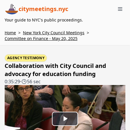
citymeetings.nyc
Me
Your guide to NYC's public proceedings.
Home
>
New York City Council Meetings
>
Committee on Finance - May 20, 2025
AGENCY TESTIMONY
Collaboration with City Council and
advocacy for education funding
0:35:29
·
56 sec
Play