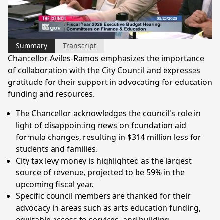
Video
Summary
Transcript
Chancellor Aviles-Ramos emphasizes the importance
of collaboration with the City Council and expresses
gratitude for their support in advocating for education
funding and resources.
The Chancellor acknowledges the council's role in
light of disappointing news on foundation aid
formula changes, resulting in $314 million less for
students and families.
City tax levy money is highlighted as the largest
source of revenue, projected to be 59% in the
upcoming fiscal year.
Specific council members are thanked for their
advocacy in areas such as arts education funding,
equitable access to services, and building