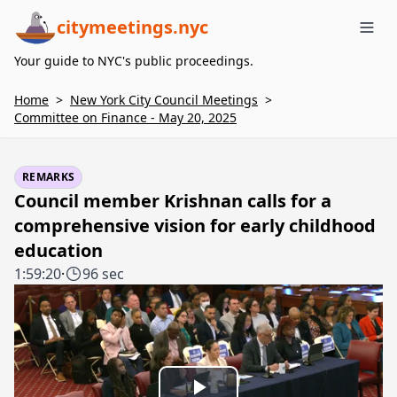
citymeetings.nyc
Me
Your guide to NYC's public proceedings.
Home
>
New York City Council Meetings
>
Committee on Finance - May 20, 2025
REMARKS
Council member Krishnan calls for a
comprehensive vision for early childhood
education
1:59:20
·
96 sec