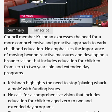
Play
Video
Summary
Transcript
Council member Krishnan expresses the need for a
more comprehensive and proactive approach to early
childhood education. He emphasizes the importance
of moving beyond reactive measures and developing a
broader vision that includes education for children
from zero to two years old and extended day
programs.
Krishnan highlights the need to stop 'playing whack-
a-mole' with funding issues
He calls for a comprehensive vision that includes
education for children aged zero to two and
extended day programs