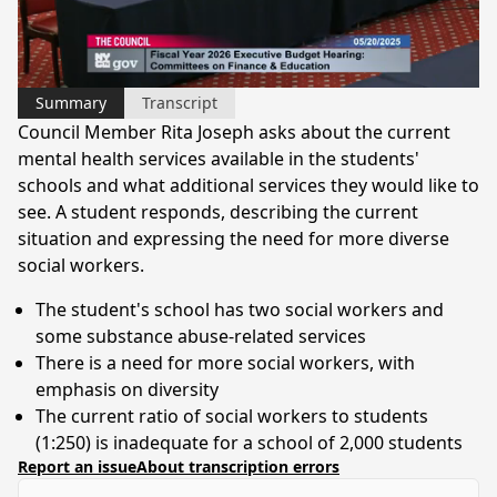
Video
Summary
Transcript
Council Member Rita Joseph asks about the current
mental health services available in the students'
schools and what additional services they would like to
see. A student responds, describing the current
situation and expressing the need for more diverse
social workers.
The student's school has two social workers and
some substance abuse-related services
There is a need for more social workers, with
emphasis on diversity
The current ratio of social workers to students
(1:250) is inadequate for a school of 2,000 students
Report an issue
About transcription errors