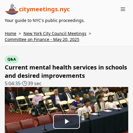
citymeetings.nyc
Me
Your guide to NYC's public proceedings.
Home
>
New York City Council Meetings
>
Committee on Finance - May 20, 2025
Q&A
Current mental health services in schools
and desired improvements
5:04:35
·
39 sec
Play