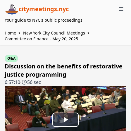
citymeetings.nyc
Me
Your guide to NYC's public proceedings.
Home
>
New York City Council Meetings
>
Committee on Finance - May 20, 2025
Q&A
Discussion on the benefits of restorative
justice programming
6:57:10
·
56 sec
Play