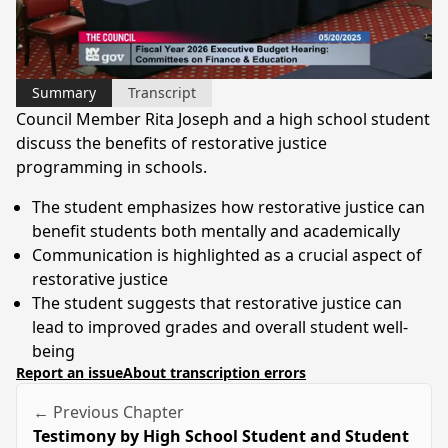
Video
Summary
Transcript
Council Member Rita Joseph and a high school student
discuss the benefits of restorative justice
programming in schools.
The student emphasizes how restorative justice can
benefit students both mentally and academically
Communication is highlighted as a crucial aspect of
restorative justice
The student suggests that restorative justice can
lead to improved grades and overall student well-
being
Report an issue
About transcription errors
← Previous Chapter
Testimony by High School Student and Student