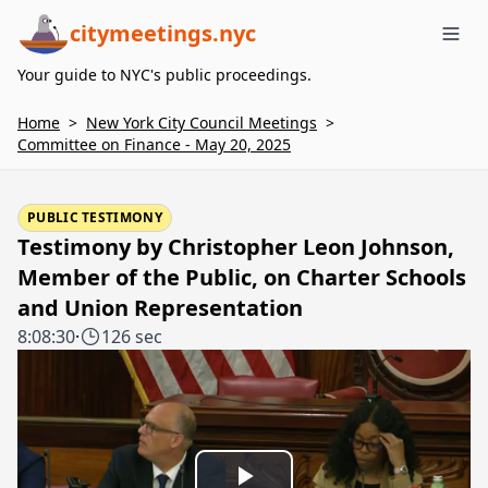
citymeetings.nyc
Me
Your guide to NYC's public proceedings.
Home
>
New York City Council Meetings
>
Committee on Finance - May 20, 2025
PUBLIC TESTIMONY
Testimony by Christopher Leon Johnson,
Member of the Public, on Charter Schools
and Union Representation
8:08:30
·
126 sec