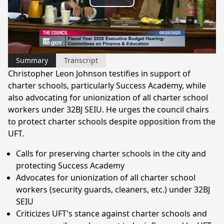
Play
Video
Summary
Transcript
Christopher Leon Johnson testifies in support of
charter schools, particularly Success Academy, while
also advocating for unionization of all charter school
workers under 32BJ SEIU. He urges the council chairs
to protect charter schools despite opposition from the
UFT.
Calls for preserving charter schools in the city and
protecting Success Academy
Advocates for unionization of all charter school
workers (security guards, cleaners, etc.) under 32BJ
SEIU
Criticizes UFT's stance against charter schools and