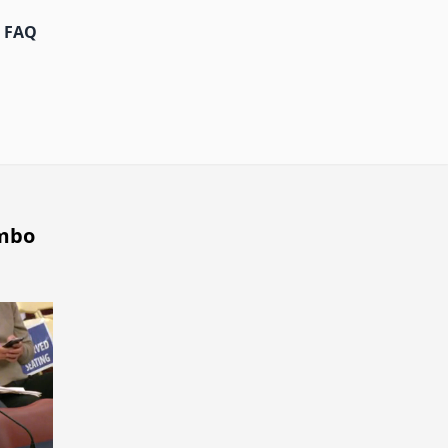
FAQ
umbo