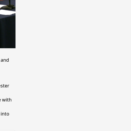
 and
ster
 with
 into