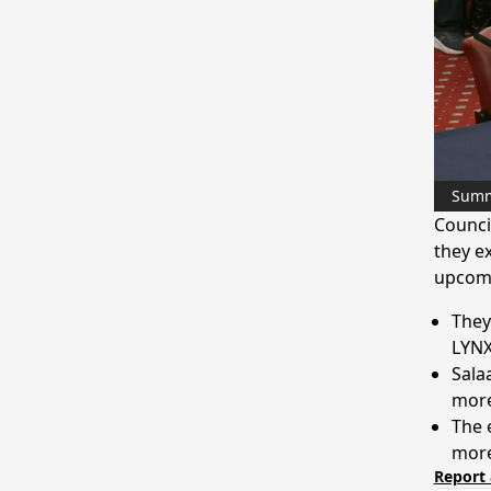
Sum
Counci
they ex
upcomi
They
LYNX
Sala
more
The 
more
Report 