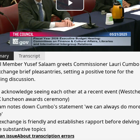
Play
Video
mary
Transcript
l Member Yusef Salaam greets Commissioner Lauri Cumbo
change brief pleasantries, setting a positive tone for the
ng discussion.
 acknowledge seeing each other at a recent event (Westche
 luncheon awards ceremony)
am notes down Cumbo's statement 'we can always do more
'
exchange is friendly and establishes rapport before delving
 substantive topics
an issue
About transcription errors