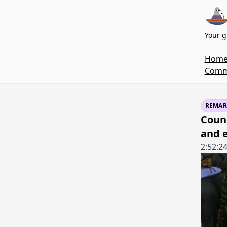
Your g
Hom
Commi
REMAR
Coun
and 
2:52:2