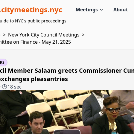
citymeetings.nyc
Meetings
About
uide to NYC's public proceedings.
e
>
New York City Council Meetings
>
ttee on Finance - May 21, 2025
KS
cil Member Salaam greets Commissioner C
exchanges pleasantries
4
·
18 sec