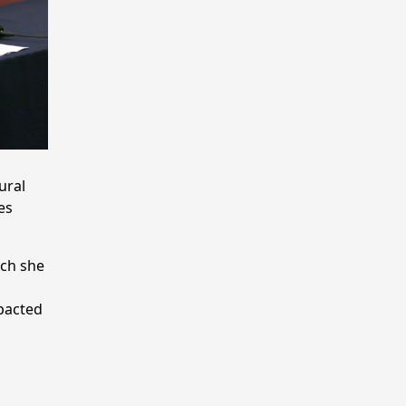
ural
es
ich she
mpacted