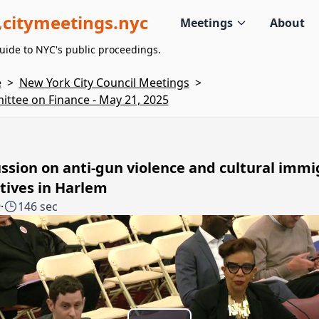
citymeetings.nyc
Meetings
About
uide to NYC's public proceedings.
e
>
New York City Council Meetings
>
ttee on Finance - May 21, 2025
ssion on anti-gun violence and cultural immi
atives in Harlem
9
·
146 sec