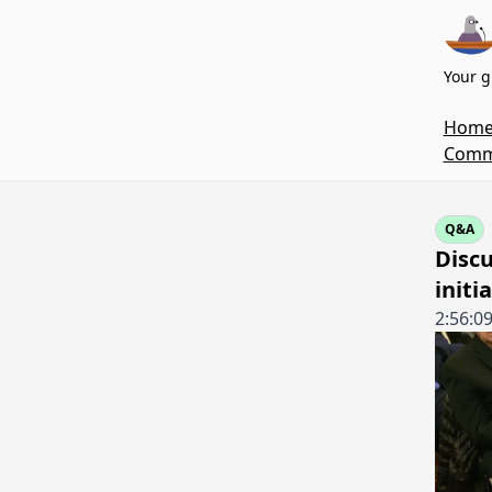
Your g
Hom
Commi
Q&A
Discu
initi
2:56:0