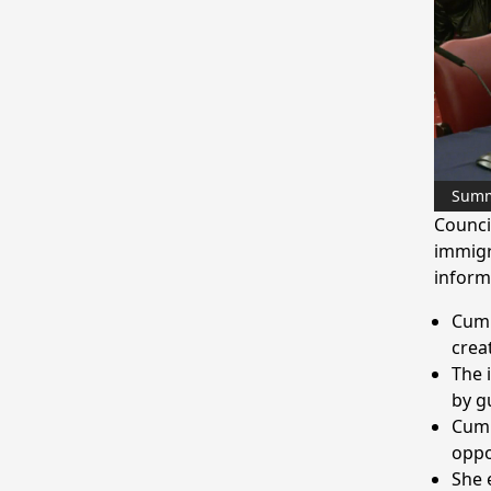
Sum
Counci
immigr
inform
Cumb
crea
The 
by g
Cumb
oppo
She 