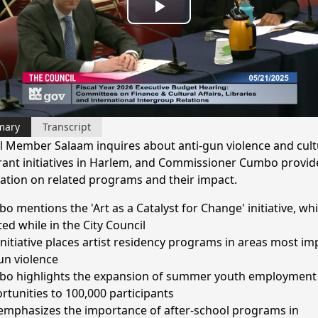
Play
Video
mary
Transcript
l Member Salaam inquires about anti-gun violence and cult
ant initiatives in Harlem, and Commissioner Cumbo provid
ation on related programs and their impact.
o mentions the 'Art as a Catalyst for Change' initiative, wh
ted while in the City Council
initiative places artist residency programs in areas most i
un violence
o highlights the expansion of summer youth employment
rtunities to 100,000 participants
emphasizes the importance of after-school programs in