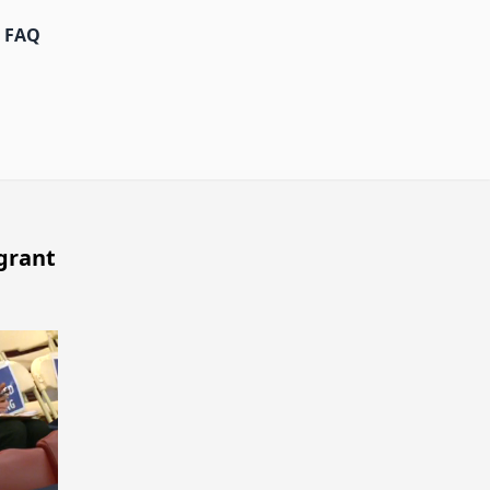
FAQ
grant