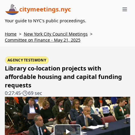
citymeetings.nyc
Me
Your guide to NYC's public proceedings.
Home
>
New York City Council Meetings
>
Committee on Finance - May 21, 2025
AGENCY TESTIMONY
Library co-location projects with
affordable housing and capital funding
requests
0:27:45
·
69 sec