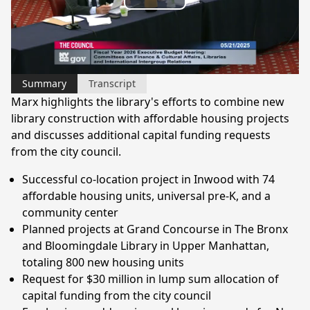
Play
Video
Summary
Transcript
Marx highlights the library's efforts to combine new
library construction with affordable housing projects
and discusses additional capital funding requests
from the city council.
Successful co-location project in Inwood with 74
affordable housing units, universal pre-K, and a
community center
Planned projects at Grand Concourse in The Bronx
and Bloomingdale Library in Upper Manhattan,
totaling 800 new housing units
Request for $30 million in lump sum allocation of
capital funding from the city council