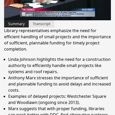
Video
Summary
Transcript
Library representatives emphasize the need for
efficient handling of small projects and the importance
of sufficient, plannable funding for timely project
completion.
Linda Johnson highlights the need for a construction
authority to efficiently handle small projects like
systems and roof repairs.
Anthony Marx stresses the importance of sufficient
and plannable funding to avoid delays and increased
costs.
Examples of delayed projects: Westchester Square
and Woodlawn (ongoing since 2013).
Marx suggests that with proper funding, libraries
can work better with DDC, find alternative partners,