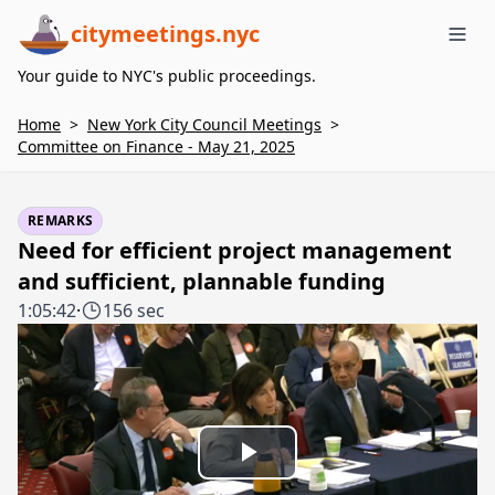
citymeetings.nyc
Me
Your guide to NYC's public proceedings.
Home
>
New York City Council Meetings
>
Committee on Finance - May 21, 2025
REMARKS
Need for efficient project management
and sufficient, plannable funding
1:05:42
·
156 sec
Play