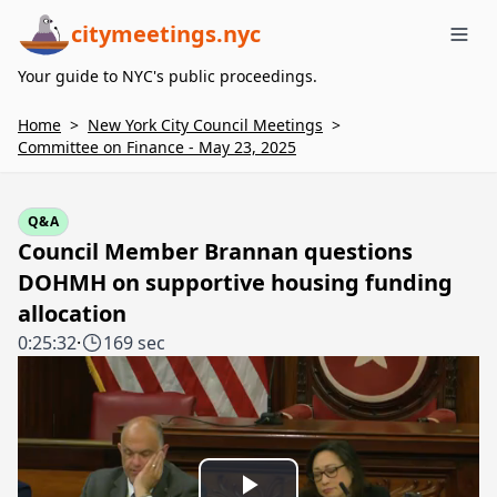
citymeetings.nyc
Me
Your guide to NYC's public proceedings.
Home
>
New York City Council Meetings
>
Committee on Finance - May 23, 2025
Q&A
Council Member Brannan questions
DOHMH on supportive housing funding
allocation
0:25:32
·
169 sec