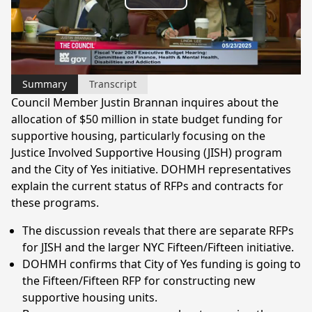
Play
Video
Summary
Transcript
Council Member Justin Brannan inquires about the
allocation of $50 million in state budget funding for
supportive housing, particularly focusing on the
Justice Involved Supportive Housing (JISH) program
and the City of Yes initiative. DOHMH representatives
explain the current status of RFPs and contracts for
these programs.
The discussion reveals that there are separate RFPs
for JISH and the larger NYC Fifteen/Fifteen initiative.
DOHMH confirms that City of Yes funding is going to
the Fifteen/Fifteen RFP for constructing new
supportive housing units.