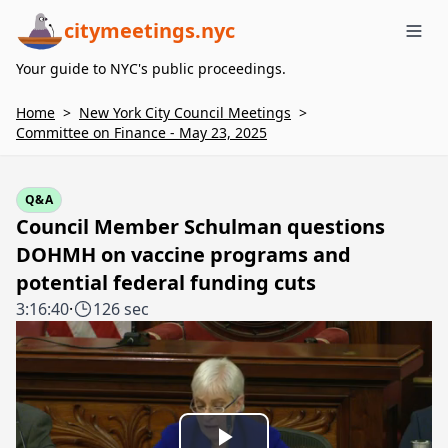
citymeetings.nyc
Me
Your guide to NYC's public proceedings.
Home
>
New York City Council Meetings
>
Committee on Finance - May 23, 2025
Q&A
Council Member Schulman questions
DOHMH on vaccine programs and
potential federal funding cuts
3:16:40
·
126 sec