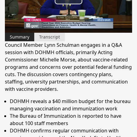
Play
Video
Summary
Transcript
Council Member Lynn Schulman engages in a Q&A
session with DOHMH officials, primarily Acting
Commissioner Michelle Morse, about vaccine-related
programs and concerns over potential federal funding
cuts. The discussion covers contingency plans,
staffing, university partnerships, and communication
with vaccine providers.
DOHMH reveals a $40 million budget for the bureau
managing vaccination and immunization work
The Bureau of Immunization is reported to have
about 100 staff members
DOHMH confirms regular communication with