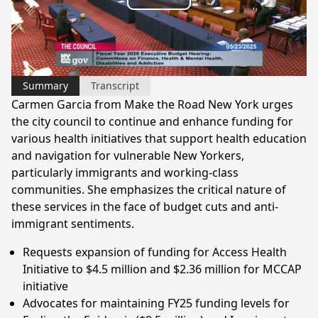
Play
Video
Summary
Transcript
Carmen Garcia from Make the Road New York urges
the city council to continue and enhance funding for
various health initiatives that support health education
and navigation for vulnerable New Yorkers,
particularly immigrants and working-class
communities. She emphasizes the critical nature of
these services in the face of budget cuts and anti-
immigrant sentiments.
Requests expansion of funding for Access Health
Initiative to $4.5 million and $2.36 million for MCCAP
initiative
Advocates for maintaining FY25 funding levels for