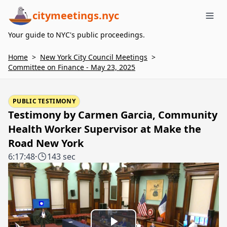
citymeetings.nyc
Me
Your guide to NYC's public proceedings.
Home
>
New York City Council Meetings
>
Committee on Finance - May 23, 2025
PUBLIC TESTIMONY
Testimony by Carmen Garcia, Community
Health Worker Supervisor at Make the
Road New York
6:17:48
·
143 sec