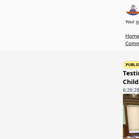
Your g
Hom
Commi
PUBLI
Testi
Child
6:26:2