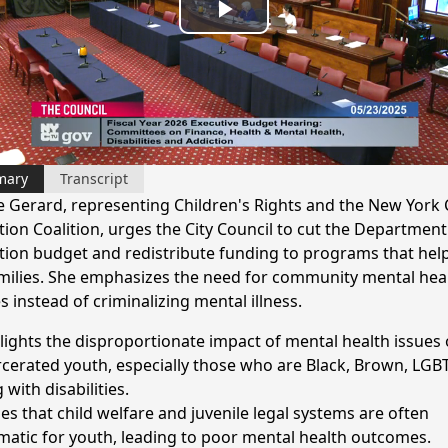
Play
Video
mary
Transcript
e Gerard, representing Children's Rights and the New York 
ction Coalition, urges the City Council to cut the Department
tion budget and redistribute funding to programs that hel
milies. She emphasizes the need for community mental hea
s instead of criminalizing mental illness.
lights the disproportionate impact of mental health issues
rcerated youth, especially those who are Black, Brown, LGB
g with disabilities.
es that child welfare and juvenile legal systems are often
matic for youth, leading to poor mental health outcomes.