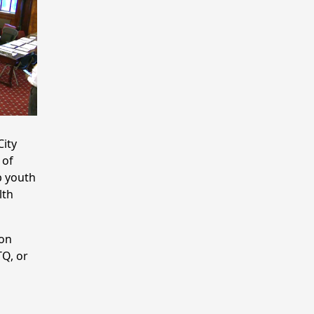
City
 of
p youth
lth
 on
TQ, or