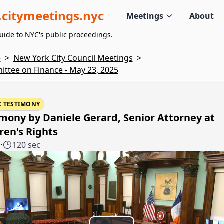
citymeetings.nyc
Meetings
About
uide to NYC's public proceedings.
e
>
New York City Council Meetings
>
ttee on Finance - May 23, 2025
C TESTIMONY
mony by Daniele Gerard, Senior Attorney at
ren's Rights
8
·
120 sec