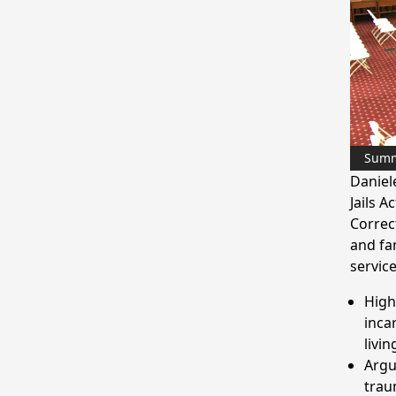
Sum
Daniel
Jails A
Correc
and fa
service
High
inca
livin
Argu
trau