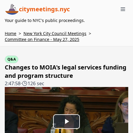
citymeetings.nyc
Me
Your guide to NYC's public proceedings.
Home
>
New York City Council Meetings
>
Committee on Finance - May 27, 2025
Q&A
Changes to MOIA's legal services funding
and program structure
2:47:58
·
126 sec
Play