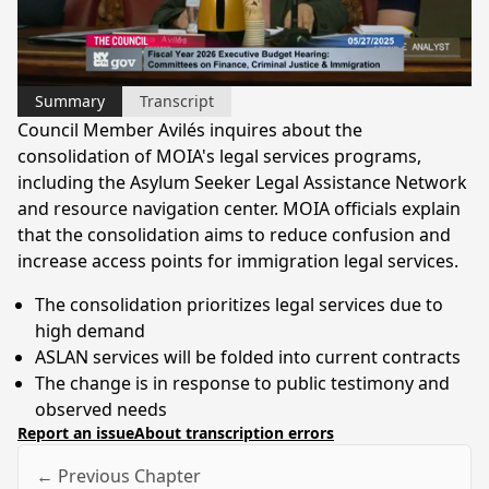
Video
Summary
Transcript
Council Member Avilés inquires about the
consolidation of MOIA's legal services programs,
including the Asylum Seeker Legal Assistance Network
and resource navigation center. MOIA officials explain
that the consolidation aims to reduce confusion and
increase access points for immigration legal services.
The consolidation prioritizes legal services due to
high demand
ASLAN services will be folded into current contracts
The change is in response to public testimony and
observed needs
Report an issue
About transcription errors
← Previous Chapter