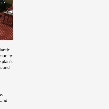
lantic
mmunity
 plan's
g, and
ks
 and