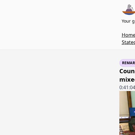
Your g
Hom
State
REMAR
Coun
mixe
0:41:0