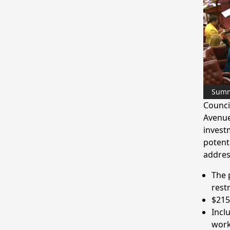
Sum
Counci
Avenue
invest
potent
addres
The 
rest
$215
Incl
work