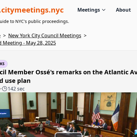
citymeetings.nyc
Meetings
About
uide to NYC's public proceedings.
e
>
New York City Council Meetings
>
d Meeting - May 28, 2025
KS
cil Member Ossé's remarks on the Atlantic A
d use plan
4
·
142 sec