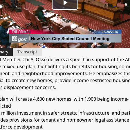
Play
Video
mary
Transcript
l Member Chi A. Ossé delivers a speech in support of the At
 mixed use plan, highlighting its benefits for housing, co
ment, and neighborhood improvements. He emphasizes the
ial to create new homes, provide income-restricted housin
s displacement concerns.
plan will create 4,600 new homes, with 1,900 being income-
ricted
 million investment in safer streets, infrastructure, and par
udes provisions for tenant and homeowner legal assistance
force development