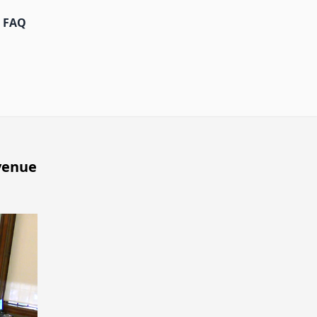
FAQ
venue