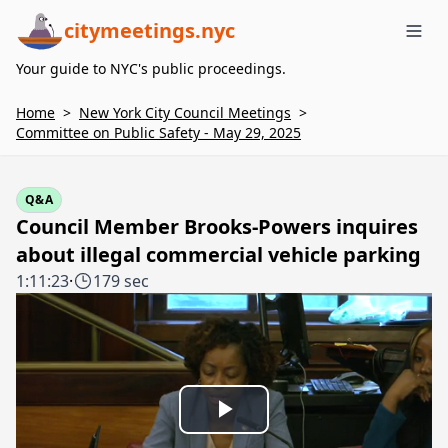
citymeetings.nyc
Me
Your guide to NYC's public proceedings.
Home
>
New York City Council Meetings
>
Committee on Public Safety - May 29, 2025
Q&A
Council Member Brooks-Powers inquires
about illegal commercial vehicle parking
1:11:23
·
179 sec
Play