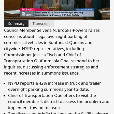
Video
Summary
Transcript
Council Member Selvena N. Brooks-Powers raises
concerns about illegal overnight parking of
commercial vehicles in Southeast Queens and
citywide. NYPD representatives, including
Commissioner Jessica Tisch and Chief of
Transportation Olufunmilola Obe, respond to her
inquiries, discussing enforcement strategies and
recent increases in summons issuance.
NYPD reports a 42% increase in truck and trailer
overnight parking summons year-to-date.
Chief of Transportation Obe offers to visit the
council member's district to assess the problem and
implement towing measures.
The discussion briefly touches on the CURE violence