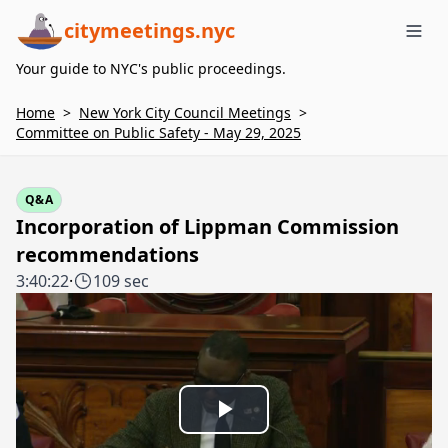
citymeetings.nyc
Me
Your guide to NYC's public proceedings.
Home
>
New York City Council Meetings
>
Committee on Public Safety - May 29, 2025
Q&A
Incorporation of Lippman Commission
recommendations
3:40:22
·
109 sec
Play