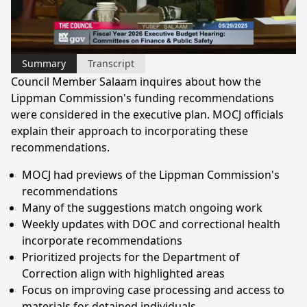
Video
Summary
Transcript
Council Member Salaam inquires about how the
Lippman Commission's funding recommendations
were considered in the executive plan. MOCJ officials
explain their approach to incorporating these
recommendations.
MOCJ had previews of the Lippman Commission's
recommendations
Many of the suggestions match ongoing work
Weekly updates with DOC and correctional health
incorporate recommendations
Prioritized projects for the Department of
Correction align with highlighted areas
Focus on improving case processing and access to
materials for detained individuals