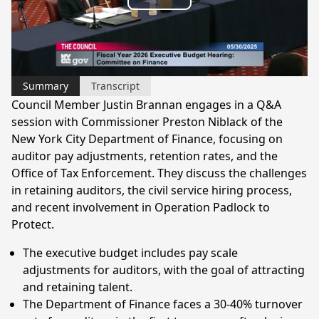
Play
Video
Summary
Transcript
Council Member Justin Brannan engages in a Q&A
session with Commissioner Preston Niblack of the
New York City Department of Finance, focusing on
auditor pay adjustments, retention rates, and the
Office of Tax Enforcement. They discuss the challenges
in retaining auditors, the civil service hiring process,
and recent involvement in Operation Padlock to
Protect.
The executive budget includes pay scale
adjustments for auditors, with the goal of attracting
and retaining talent.
The Department of Finance faces a 30-40% turnover