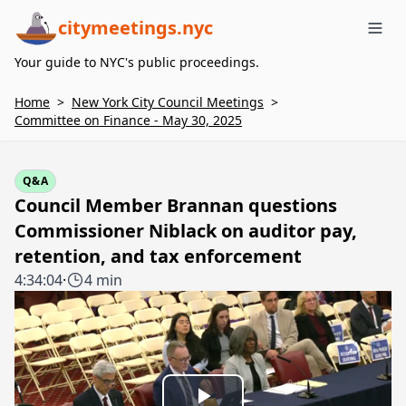
citymeetings.nyc
Me
Your guide to NYC's public proceedings.
Home
>
New York City Council Meetings
>
Committee on Finance - May 30, 2025
Q&A
Council Member Brannan questions
Commissioner Niblack on auditor pay,
retention, and tax enforcement
4:34:04
·
4 min