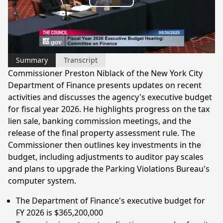
Play
Video
Summary
Transcript
Commissioner Preston Niblack of the New York City
Department of Finance presents updates on recent
activities and discusses the agency's executive budget
for fiscal year 2026. He highlights progress on the tax
lien sale, banking commission meetings, and the
release of the final property assessment rule. The
Commissioner then outlines key investments in the
budget, including adjustments to auditor pay scales
and plans to upgrade the Parking Violations Bureau's
computer system.
The Department of Finance's executive budget for
FY 2026 is $365,200,000