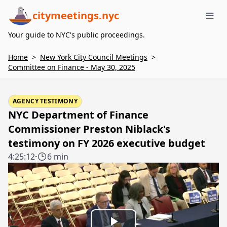
citymeetings.nyc
Me
Your guide to NYC's public proceedings.
Home
>
New York City Council Meetings
>
Committee on Finance - May 30, 2025
AGENCY TESTIMONY
NYC Department of Finance
Commissioner Preston Niblack's
testimony on FY 2026 executive budget
4:25:12
·
6 min