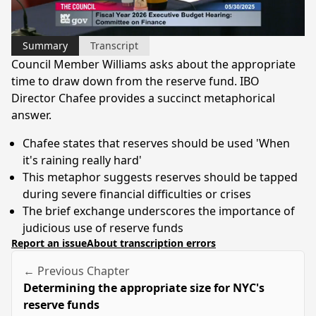
Video
Summary
Transcript
Council Member Williams asks about the appropriate
time to draw down from the reserve fund. IBO
Director Chafee provides a succinct metaphorical
answer.
Chafee states that reserves should be used 'When
it's raining really hard'
This metaphor suggests reserves should be tapped
during severe financial difficulties or crises
The brief exchange underscores the importance of
judicious use of reserve funds
Report an issue
About transcription errors
← Previous Chapter
Determining the appropriate size for NYC's
reserve funds