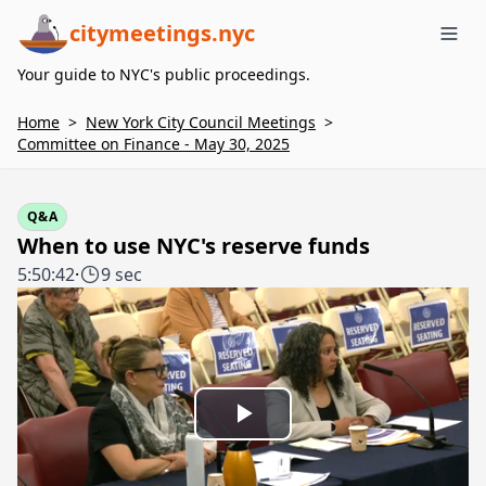
citymeetings.nyc
Me
Your guide to NYC's public proceedings.
Home
>
New York City Council Meetings
>
Committee on Finance - May 30, 2025
Q&A
When to use NYC's reserve funds
5:50:42
·
9 sec
Play