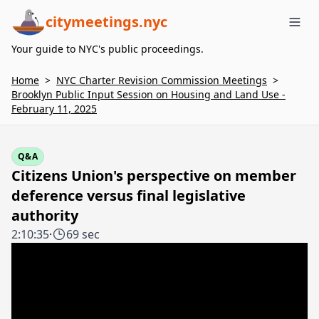
citymeetings.nyc
Me
Your guide to NYC's public proceedings.
Home
>
NYC Charter Revision Commission Meetings
>
Brooklyn Public Input Session on Housing and Land Use -
February 11, 2025
Q&A
Citizens Union's perspective on member
deference versus final legislative
authority
2:10:35
·
69 sec