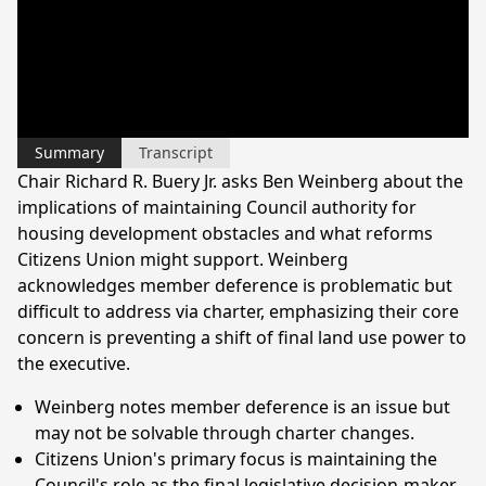
Summary
Transcript
Chair Richard R. Buery Jr. asks Ben Weinberg about the
implications of maintaining Council authority for
housing development obstacles and what reforms
Citizens Union might support. Weinberg
acknowledges member deference is problematic but
difficult to address via charter, emphasizing their core
concern is preventing a shift of final land use power to
the executive.
Weinberg notes member deference is an issue but
may not be solvable through charter changes.
Citizens Union's primary focus is maintaining the
Council's role as the final legislative decision-maker