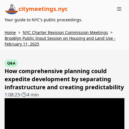
citymeetings.nyc
Me
Your guide to NYC's public proceedings.
Home
>
NYC Charter Revision Commission Meetings
>
Brooklyn Public Input Session on Housing and Land Use -
February 11, 2025
Q&A
How comprehensive planning could
expedite development by separating
infrastructure and creating predictability
1:08:23
·
4 min