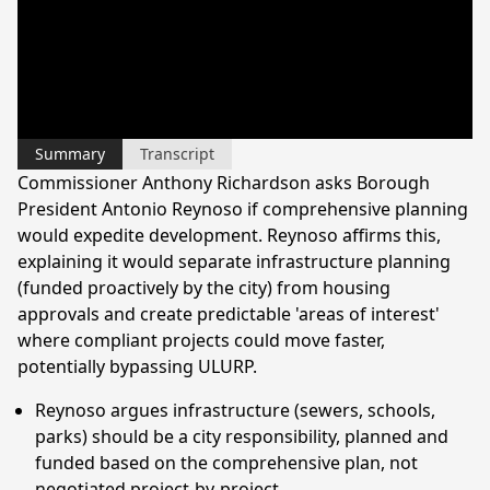
Summary
Transcript
Commissioner Anthony Richardson asks Borough
President Antonio Reynoso if comprehensive planning
would expedite development. Reynoso affirms this,
explaining it would separate infrastructure planning
(funded proactively by the city) from housing
approvals and create predictable 'areas of interest'
where compliant projects could move faster,
potentially bypassing ULURP.
Reynoso argues infrastructure (sewers, schools,
parks) should be a city responsibility, planned and
funded based on the comprehensive plan, not
negotiated project-by-project.