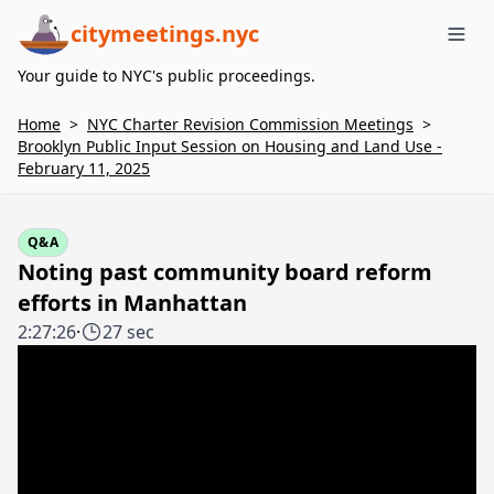
citymeetings.nyc
Me
Your guide to NYC's public proceedings.
Home
>
NYC Charter Revision Commission Meetings
>
Brooklyn Public Input Session on Housing and Land Use -
February 11, 2025
Q&A
Noting past community board reform
efforts in Manhattan
2:27:26
·
27 sec