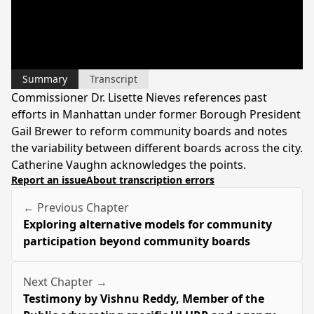
Summary
Transcript
Commissioner Dr. Lisette Nieves references past
efforts in Manhattan under former Borough President
Gail Brewer to reform community boards and notes
the variability between different boards across the city.
Catherine Vaughn acknowledges the points.
Report an issue
About transcription errors
← Previous Chapter
Exploring alternative models for community
participation beyond community boards
Next Chapter →
Testimony by Vishnu Reddy, Member of the