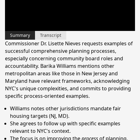
Summary
Transcript
Commissioner Dr. Lisette Nieves requests examples of
successful comprehensive planning processes,
especially concerning community board roles and
accountability. Barika Williams mentions other
metropolitan areas like those in New Jersey and
Maryland have relevant frameworks, acknowledging
NYC's unique complexities, and commits to providing
specific process-oriented examples.
Williams notes other jurisdictions mandate fair
housing targets (NJ, MD).
She agrees to follow up with specific examples
relevant to NYC's context.
The focus is on improving the
process
of planning,