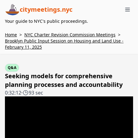
citymeetings.nyc
Me
Your guide to NYC's public proceedings.
Home
>
NYC Charter Revision Commission Meetings
>
Brooklyn Public Input Session on Housing and Land Use -
February 11, 2025
Q&A
Seeking models for comprehensive
planning processes and accountability
0:32:12
·
93 sec