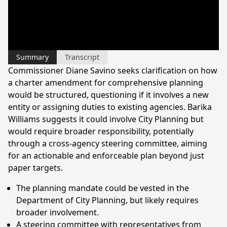
Summary
Transcript
Commissioner Diane Savino seeks clarification on how
a charter amendment for comprehensive planning
would be structured, questioning if it involves a new
entity or assigning duties to existing agencies. Barika
Williams suggests it could involve City Planning but
would require broader responsibility, potentially
through a cross-agency steering committee, aiming
for an actionable and enforceable plan beyond just
paper targets.
The planning mandate could be vested in the
Department of City Planning, but likely requires
broader involvement.
A steering committee with representatives from