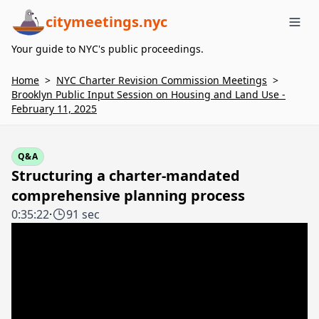
citymeetings.nyc
Me
Your guide to NYC's public proceedings.
Home
>
NYC Charter Revision Commission Meetings
>
Brooklyn Public Input Session on Housing and Land Use -
February 11, 2025
Q&A
Structuring a charter-mandated
comprehensive planning process
0:35:22
·
91 sec