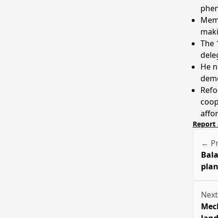
phen
Memb
maki
The 1
dele
He n
demo
Refo
coop
affo
Report 
← Pr
Bala
plan
Next
Mech