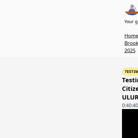
Your g
Hom
Brook
2025
TESTI
Testi
Citiz
ULUR
0:40:4