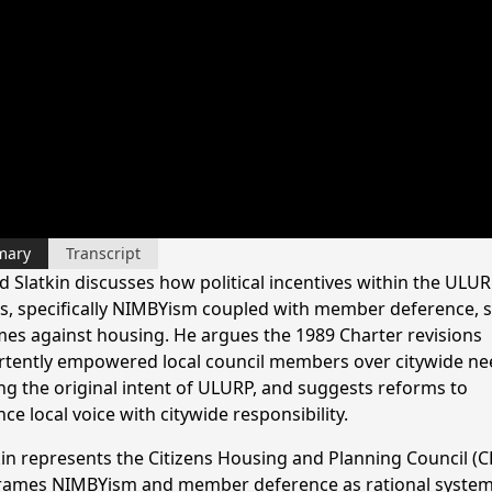
mary
Transcript
 Slatkin discusses how political incentives within the ULU
s, specifically NIMBYism coupled with member deference, 
es against housing. He argues the 1989 Charter revisions
rtently empowered local council members over citywide ne
ng the original intent of ULURP, and suggests reforms to
ce local voice with citywide responsibility.
kin represents the Citizens Housing and Planning Council (C
rames NIMBYism and member deference as rational system