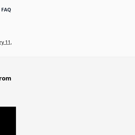
FAQ
y 11,
from