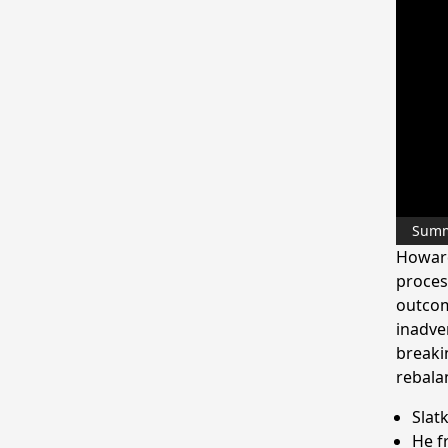
Sum
Howard
proces
outcom
inadve
breaki
rebalan
Slat
He f