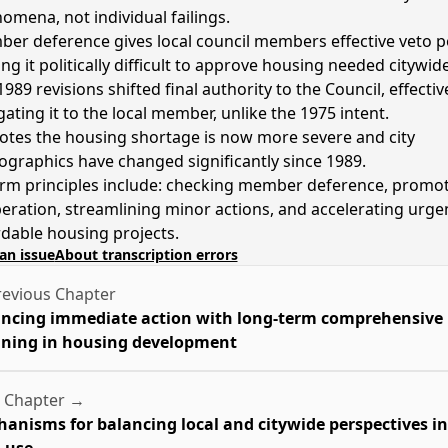
omena, not individual failings.
er deference gives local council members effective veto p
ng it politically difficult to approve housing needed citywide
989 revisions shifted final authority to the Council, effectiv
gating it to the local member, unlike the 1975 intent.
otes the housing shortage is now more severe and city
graphics have changed significantly since 1989.
rm principles include: checking member deference, promo
eration, streamlining minor actions, and accelerating urge
rdable housing projects.
an issue
About transcription errors
evious Chapter
ncing immediate action with long-term comprehensive
ning in housing development
 Chapter →
anisms for balancing local and citywide perspectives in