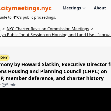
citymeetings.nyc
Meetings
About
uide to NYC's public proceedings.
e
>
NYC Charter Revision Commission Meetings
>
lyn Public Input Session on Housing and Land Use - Februar
MONY
mony by Howard Slatkin, Executive Director 
ens Housing and Planning Council (CHPC) on
P, member deference, and charter history
0
·
5 min