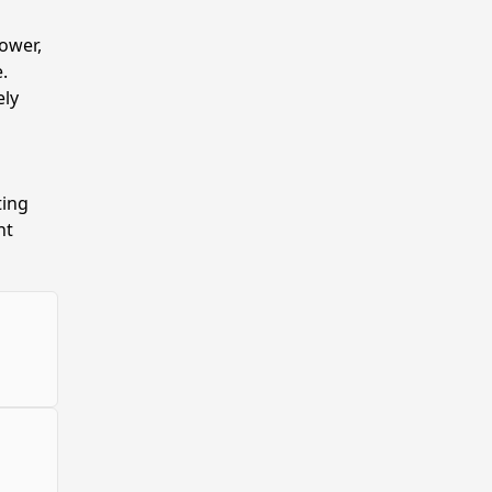
ower,
.
ely
ting
nt