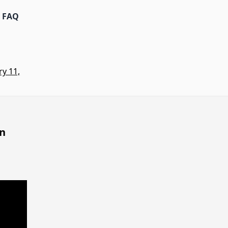
FAQ
y 11,
on