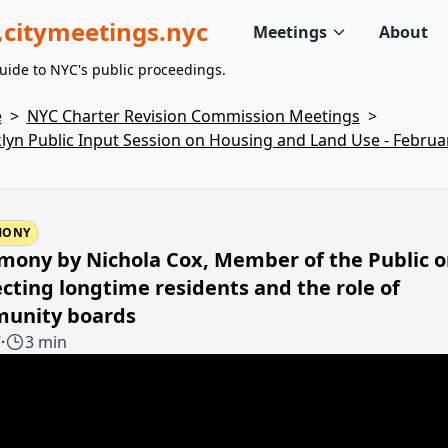
citymeetings.nyc
Meetings
About
uide to NYC's public proceedings.
e
>
NYC Charter Revision Commission Meetings
>
lyn Public Input Session on Housing and Land Use - Februar
MONY
mony by Nichola Cox, Member of the Public 
cting longtime residents and the role of
unity boards
7
·
3 min