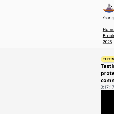
Your g
Hom
Brook
2025
TESTI
Testi
prote
comm
3:17:1