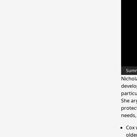
Sum
Nichol
develo
partic
She ar
protec
needs,
Cox 
olde