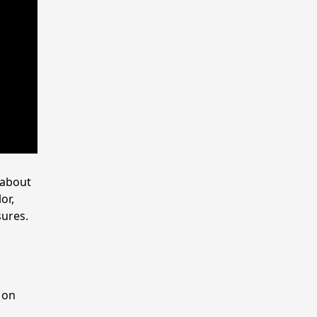
 about
or,
sures.
l
 on