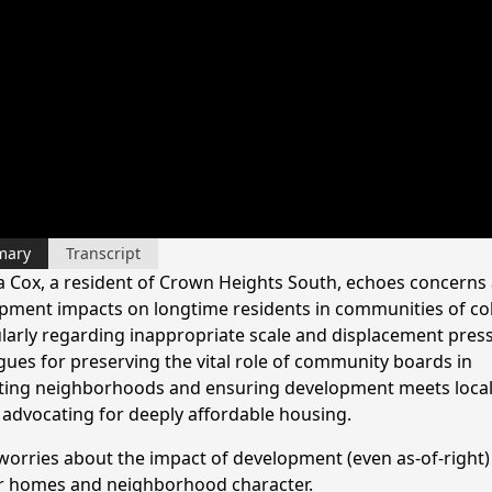
mary
Transcript
a Cox, a resident of Crown Heights South, echoes concerns
pment impacts on longtime residents in communities of col
ularly regarding inappropriate scale and displacement pres
gues for preserving the vital role of community boards in
ting neighborhoods and ensuring development meets loca
 advocating for deeply affordable housing.
worries about the impact of development (even as-of-right)
r homes and neighborhood character.