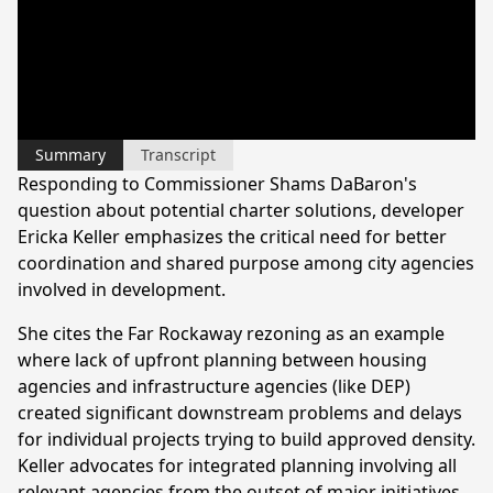
Summary
Transcript
Responding to Commissioner Shams DaBaron's
question about potential charter solutions, developer
Ericka Keller emphasizes the critical need for better
coordination and shared purpose among city agencies
involved in development.
She cites the Far Rockaway rezoning as an example
where lack of upfront planning between housing
agencies and infrastructure agencies (like DEP)
created significant downstream problems and delays
for individual projects trying to build approved density.
Keller advocates for integrated planning involving all
relevant agencies from the outset of major initiatives.