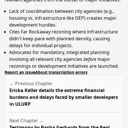
Lack of coordination between city agencies (e.g.,
housing vs. infrastructure like DEP) creates major
development hurdles.
Cites Far Rockaway rezoning where infrastructure
didn't keep pace with planned density, causing
delays for individual projects.
Advocates for mandatory, integrated planning
involving all relevant city agencies
before
major
rezonings or development initiatives are launched.
Report an issue
About transcription errors
← Previous Chapter
Ericka Keller details the extreme financial
burdens and delays faced by smaller developers
in ULURP
Next Chapter →
Testimony by Basha Gerhards from the Real