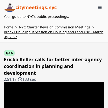
citymeetings.nyc
Me
Your guide to NYC's public proceedings.
Home
>
NYC Charter Revision Commission Meetings
>
Bronx Public Input Session on Housing and Land Use - March
04, 2025
Q&A
Ericka Keller calls for better inter-agency
coordination in planning and
development
2:51:17
·
133 sec