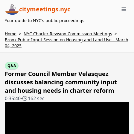
citymeetings.nyc
Me
Your guide to NYC's public proceedings.
Home
>
NYC Charter Revision Commission Meetings
>
Bronx Public Input Session on Housing and Land Use - March
04, 2025
Q&A
Former Council Member Velasquez
discusses balancing community input
and housing needs in charter reform
0:35:40
·
162 sec