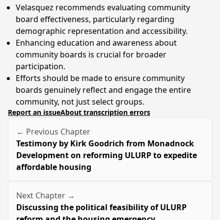
Velasquez recommends evaluating community
board effectiveness, particularly regarding
demographic representation and accessibility.
Enhancing education and awareness about
community boards is crucial for broader
participation.
Efforts should be made to ensure community
boards genuinely reflect and engage the entire
community, not just select groups.
Report an issue
About transcription errors
← Previous Chapter
Testimony by Kirk Goodrich from Monadnock
Development on reforming ULURP to expedite
affordable housing
Next Chapter →
Discussing the political feasibility of ULURP
reform and the housing emergency