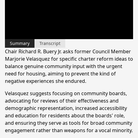
Summary
Transcript
Chair Richard R. Buery Jr. asks former Council Member
Marjorie Velasquez for specific charter reform ideas to
balance genuine community input with the urgent
need for housing, aiming to prevent the kind of
negative experiences she endured.
Velasquez suggests focusing on community boards,
advocating for reviews of their effectiveness and
demographic representation, increased accessibility
and education for residents about the boards' role,
and ensuring they serve as tools for broad community
engagement rather than weapons for a vocal minority.