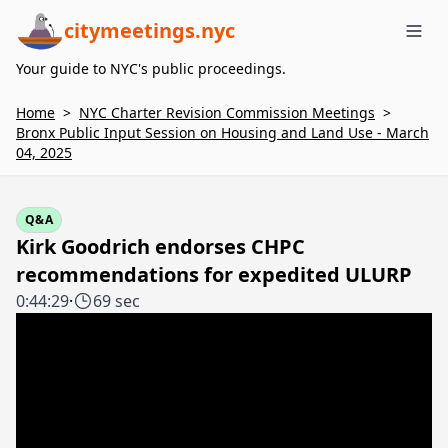
citymeetings.nyc
Me
Your guide to NYC's public proceedings.
Home
>
NYC Charter Revision Commission Meetings
>
Bronx Public Input Session on Housing and Land Use - March
04, 2025
Q&A
Kirk Goodrich endorses CHPC
recommendations for expedited ULURP
0:44:29
·
69 sec