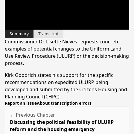
Summary
Transcript
Commissioner Dr. Lisette Nieves requests concrete
examples of potential changes to the Uniform Land
Use Review Procedure (ULURP) or the decision-making
process.
Kirk Goodrich states his support for the specific
recommendations on expedited ULURP being
developed and submitted by the Citizens Housing and
Planning Council (CHPC).
Report an issue
About transcription errors
← Previous Chapter
Discussing the political feasibility of ULURP
reform and the housing emergency