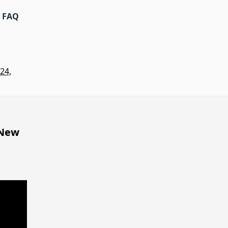
FAQ
24,
 New