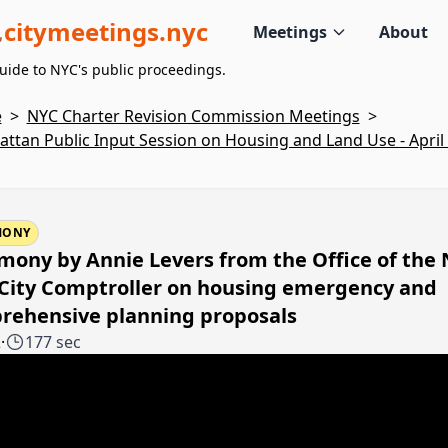
citymeetings.nyc
Meetings
About
uide to NYC's public proceedings.
e
>
NYC Charter Revision Commission Meetings
>
ttan Public Input Session on Housing and Land Use - April 
MONY
mony by Annie Levers from the Office of the
 City Comptroller on housing emergency and
rehensive planning proposals
2
·
177 sec