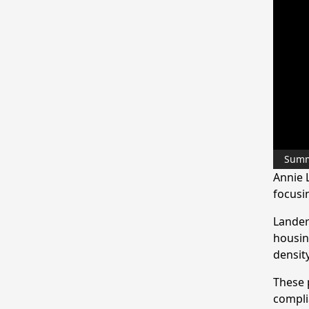
Sum
Annie 
focusi
Lander
housin
density
These 
compli