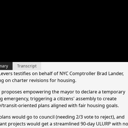
mary
Transcript
Levers testifies on behalf of NYC Comptroller Brad Lander,
ng on charter revisions for housing.
 proposes empowering the mayor to declare a temporary
g emergency, triggering a citizens' assembly to create
/transit-oriented plans aligned with fair housing goals.
plans would go to council (needing 2/3 vote to reject), and
ant projects would get a streamlined 90-day ULURP with n