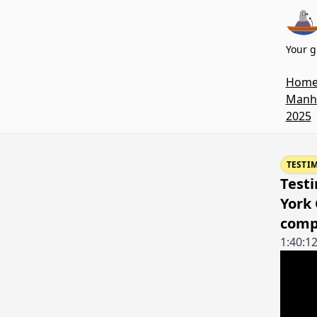
Your g
Hom
Manha
2025
TESTI
Testi
York
comp
1:40:1