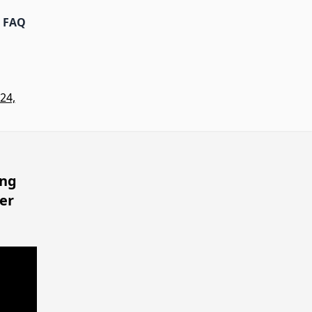
FAQ
24,
ing
er