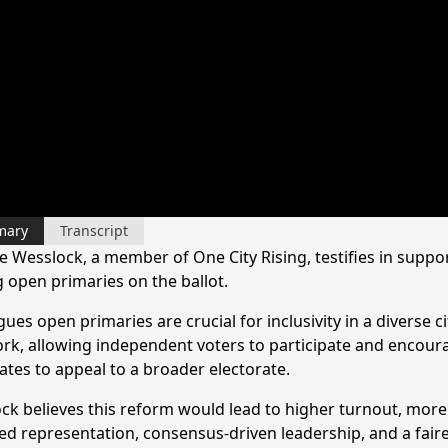
mary
Transcript
e Wesslock, a member of One City Rising, testifies in suppor
g open primaries on the ballot.
ues open primaries are crucial for inclusivity in a diverse cit
rk, allowing independent voters to participate and encour
ates to appeal to a broader electorate.
ck believes this reform would lead to higher turnout, more
ed representation, consensus-driven leadership, and a faire