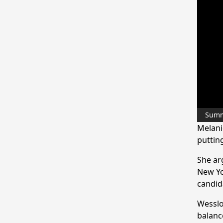
Sum
Melani
puttin
She arg
New Yo
candid
Wesslo
balanc