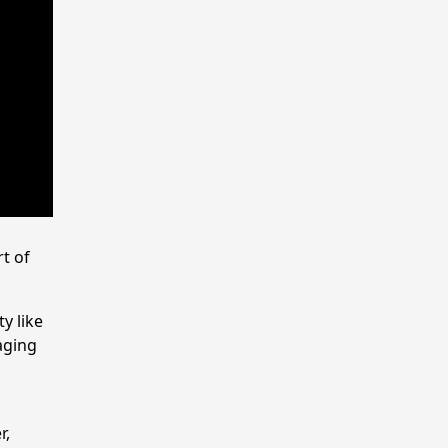
t of
y like
aging
r,