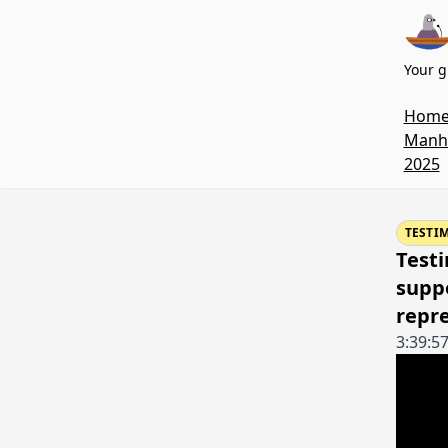
Your g
Hom
Manha
2025
TESTI
Testi
suppo
repr
3:39:5