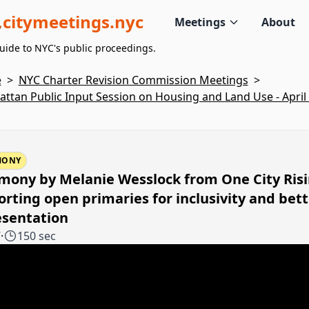
citymeetings.nyc
Meetings
About
uide to NYC's public proceedings.
e
>
NYC Charter Revision Commission Meetings
>
ttan Public Input Session on Housing and Land Use - April 
MONY
mony by Melanie Wesslock from One City Ris
rting open primaries for inclusivity and bett
esentation
7
·
150 sec