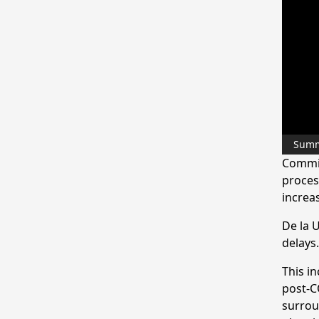
Sum
Commis
process
increa
De la U
delays.
This in
post-CO
surroun