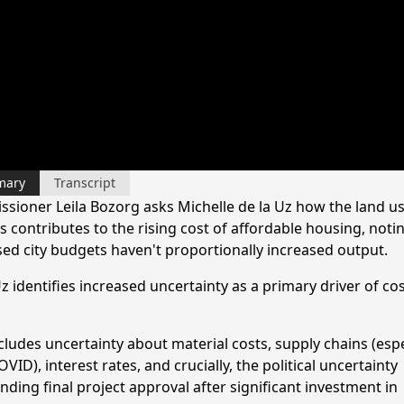
mary
Transcript
sioner Leila Bozorg asks Michelle de la Uz how the land u
 contributes to the rising cost of affordable housing, noti
sed city budgets haven't proportionally increased output.
z identifies increased uncertainty as a primary driver of co
cludes uncertainty about material costs, supply chains (espe
VID), interest rates, and crucially, the political uncertainty
ding final project approval after significant investment in