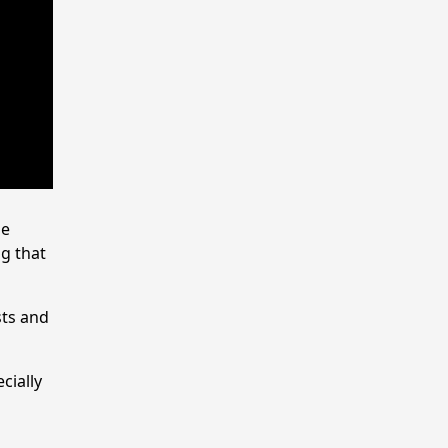
se
ng that
sts and
cially