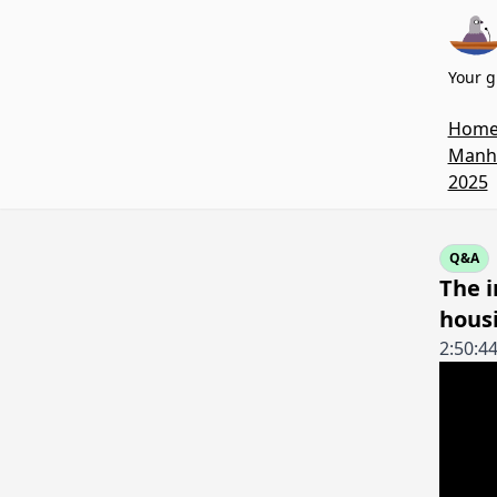
Your g
Hom
Manha
2025
Q&A
The i
housi
2:50:4