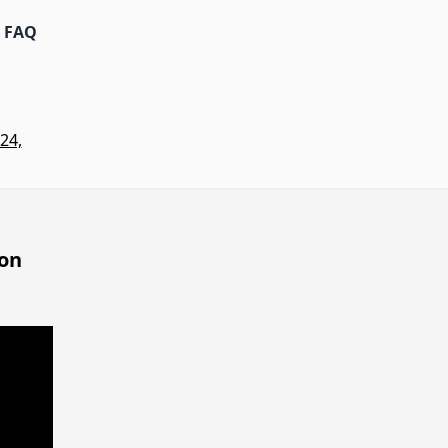
FAQ
24,
 on