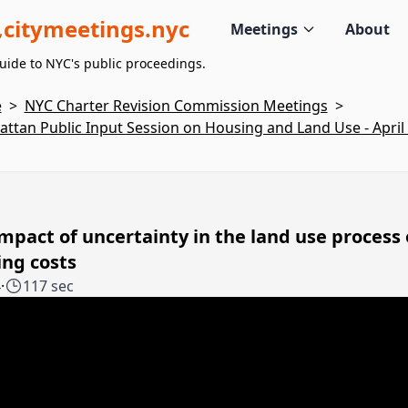
citymeetings.nyc
Meetings
About
uide to NYC's public proceedings.
e
>
NYC Charter Revision Commission Meetings
>
ttan Public Input Session on Housing and Land Use - April 
mpact of uncertainty in the land use process
ng costs
4
·
117 sec