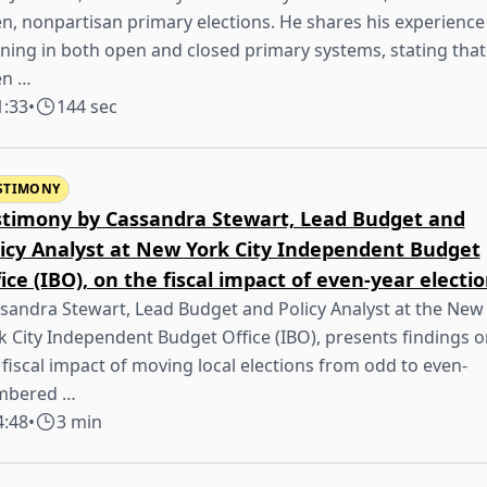
n, nonpartisan primary elections. He shares his experience
ning in both open and closed primary systems, stating that
en …
1:33
•
144 sec
STIMONY
stimony by Cassandra Stewart, Lead Budget and
licy Analyst at New York City Independent Budget
ice (IBO), on the fiscal impact of even-year electi
sandra Stewart, Lead Budget and Policy Analyst at the New
k City Independent Budget Office (IBO), presents findings o
 fiscal impact of moving local elections from odd to even-
mbered …
4:48
•
3 min