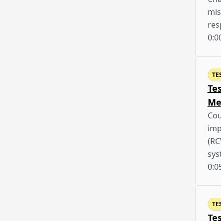
mis
res
0:0
TE
Te
Me
Cou
imp
(RC
sys
0:0
TE
Te