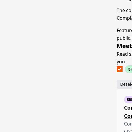
The co
Compla
Featur
public.
Meet
Read s
you.
Q
Desele
RE
Co
Co
Com
Cha