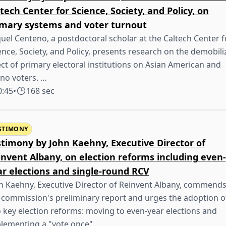
tech Center for Science, Society, and Policy, on
imary systems and voter turnout
uel Centeno, a postdoctoral scholar at the Caltech Center f
ence, Society, and Policy, presents research on the demobili
ect of primary electoral institutions on Asian American and
ino voters. …
0:45
•
168 sec
STIMONY
stimony by John Kaehny, Executive Director of
nvent Albany, on election reforms including even-
ar elections and single-round RCV
n Kaehny, Executive Director of Reinvent Albany, commend
 commission's preliminary report and urges the adoption o
 key election reforms: moving to even-year elections and
lementing a "vote once" …