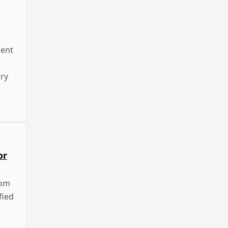
dent
ry
or
rom
fied