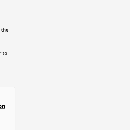
 the
r to
on