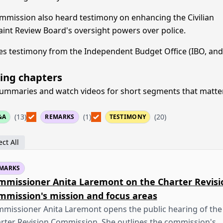
mmission also heard testimony on enhancing the Civilian
int Review Board's oversight powers over police.
es testimony from the Independent Budget Office (IBO, and
ing chapters
ummaries and watch videos for short segments that matte
(13)
(1)
(20)
&A
REMARKS
TESTIMONY
ct All
MARKS
mmissioner Anita Laremont on the Charter Revisi
mmission's mission and focus areas
missioner Anita Laremont opens the public hearing of the
rter Revision Commission. She outlines the commission's