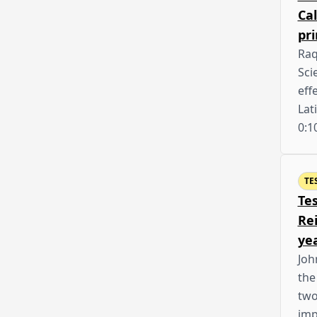
Cal
pr
Raq
Sci
eff
Lat
0:1
TE
Te
Rei
ye
Joh
the
two
imp