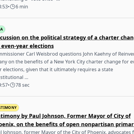
3:53
•
6 min
&A
cussion on the political strategy of a charter cha
 even-year elections
missioner Carl Weisbrod questions John Kaehny of Reinve
any on the benefits of a New York City charter change for e
r elections, given that it ultimately requires a state
stitutional …
9:57
•
78 sec
STIMONY
stimony by Paul Johnson, Former Mayor of City of
oenix, on the benefits of open nonpartisan primar
l Johnson, former Mayor of the City of Phoenix, advocates 