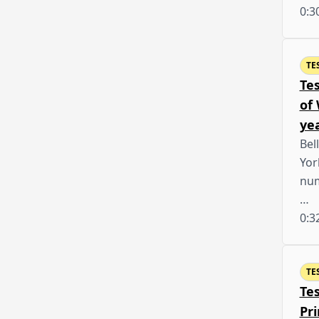
0:3
TE
Te
of
yea
Bel
Yor
num
…
0:3
TE
Te
Pr