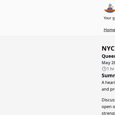
Your g
Hom
NYC
Queen
May 28
1 hr
Sum
A hear
and pr
Discus
open o
streng