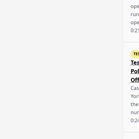
ope
run
op
0:2
TE
Te
Po
Off
Cas
Yor
the
nu
0:2