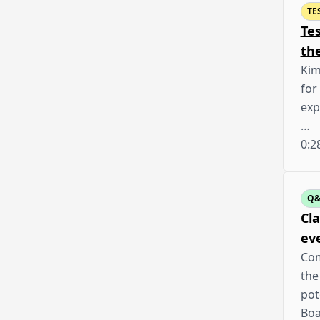
TE
Te
th
Kim
for
exp
…
0:2
Q
Cla
ev
Com
the
pot
Boa