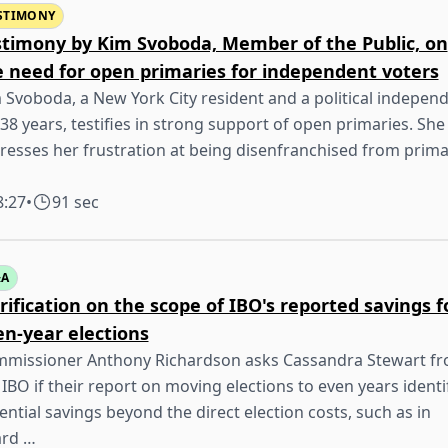
STIMONY
stimony by Kim Svoboda, Member of the Public, on
e need for open primaries for independent voters
 Svoboda, a New York City resident and a political indepen
 38 years, testifies in strong support of open primaries. She
resses her frustration at being disenfranchised from prima
8:27
•
91 sec
&A
rification on the scope of IBO's reported savings f
en-year elections
missioner Anthony Richardson asks Cassandra Stewart f
 IBO if their report on moving elections to even years identi
ential savings beyond the direct election costs, such as in
rd …