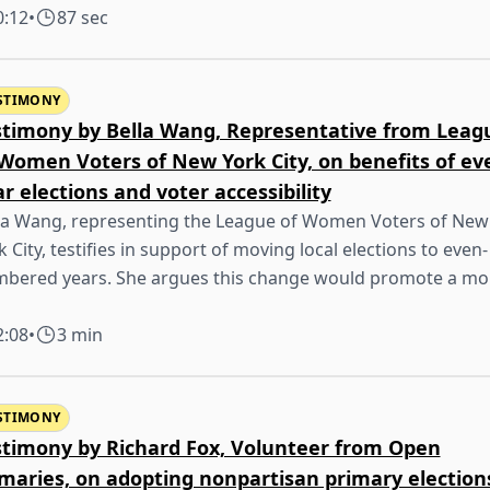
0:12
•
87 sec
STIMONY
stimony by Bella Wang, Representative from Leag
 Women Voters of New York City, on benefits of ev
r elections and voter accessibility
la Wang, representing the League of Women Voters of New
k City, testifies in support of moving local elections to even-
bered years. She argues this change would promote a mo
2:08
•
3 min
STIMONY
stimony by Richard Fox, Volunteer from Open
imaries, on adopting nonpartisan primary election