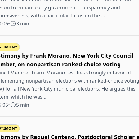
sion to enhance city government transparency and
ponsiveness, with a particular focus on the …
0:06
•
3 min
STIMONY
stimony by Frank Morano, New York City Council
mber, on nonpartisan ranked-choice voting
ncil Member Frank Morano testifies strongly in favor of
lementing nonpartisan elections with ranked-choice votin
V) for all New York City municipal elections. He argues this
tem, which he was …
5:05
•
5 min
STIMONY
stimony by Raquel Centeno, Postdoctoral Scholar 