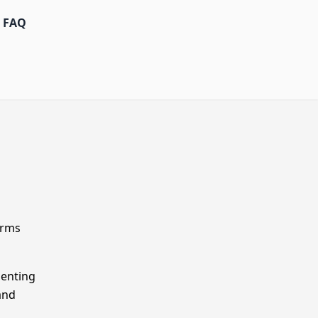
FAQ
orms
menting
and