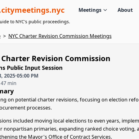
citymeetings.nyc
Meetings
About
uide to NYC's public proceedings.
e
>
NYC Charter Revision Commission Meetings
 Charter Revision Commission
s Public Input Session
, 2025
·
05:00 PM
 47 min
mary
ing on potential charter revisions, focusing on election ref
ocurement processes.
sions included moving local elections to even years, imple
r nonpartisan primaries, expanding ranked choice voting, 
thening the Mayor's Office of Contract Services.