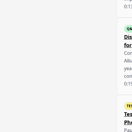
0:1
Q
Dis
for
Com
Alb
yea
con
0:1
TE
Te
Ph
Pau