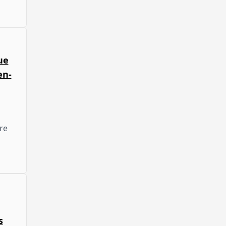
ue
en-
re
s