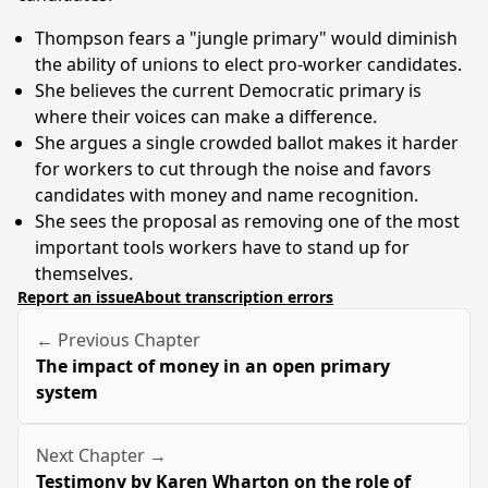
Thompson fears a "jungle primary" would diminish
the ability of unions to elect pro-worker candidates.
She believes the current Democratic primary is
where their voices can make a difference.
She argues a single crowded ballot makes it harder
for workers to cut through the noise and favors
candidates with money and name recognition.
She sees the proposal as removing one of the most
important tools workers have to stand up for
themselves.
Report an issue
About transcription errors
← Previous Chapter
The impact of money in an open primary
system
Next Chapter →
Testimony by Karen Wharton on the role of