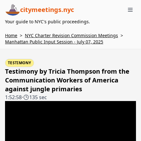
citymeetings.nyc
Me
Your guide to NYC's public proceedings.
Home
>
NYC Charter Revision Commission Meetings
>
Manhattan Public Input Session - July 07, 2025
TESTIMONY
Testimony by Tricia Thompson from the
Communication Workers of America
against jungle primaries
1:52:58
·
135 sec