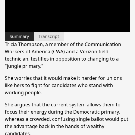
Summary
Transcript
Tricia Thompson, a member of the Communication
Workers of America (CWA) and a Verizon field
technician, testifies in opposition to changing to a
"jungle primary."
She worries that it would make it harder for unions
like hers to fight for candidates who stand with
working people.
She argues that the current system allows them to
focus their energy during the Democratic primary,
whereas a crowded, confusing single ballot would put
the advantage back in the hands of wealthy
candidates.