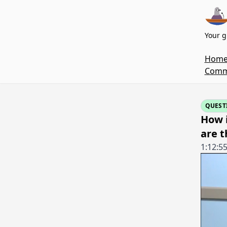
Your g
Hom
Commi
QUEST
How 
are t
1:12:5