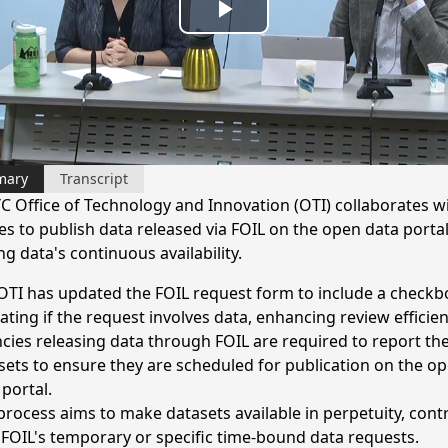
Play
Video
mary
Transcript
C Office of Technology and Innovation (OTI) collaborates w
es to publish data released via FOIL on the open data portal
g data's continuous availability.
OTI has updated the FOIL request form to include a checkb
cating if the request involves data, enhancing review efficien
cies releasing data through FOIL are required to report th
sets to ensure they are scheduled for publication on the o
 portal.
process aims to make datasets available in perpetuity, cont
 FOIL's temporary or specific time-bound data requests.