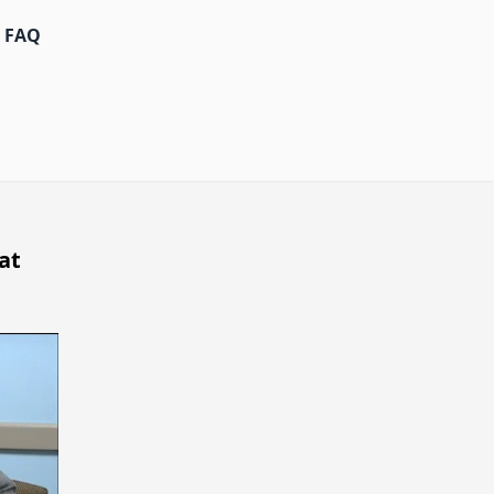
FAQ
at