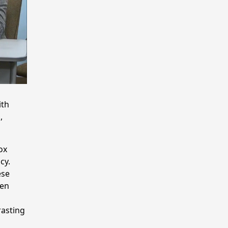
ith
,
ox
cy.
ese
pen
rasting