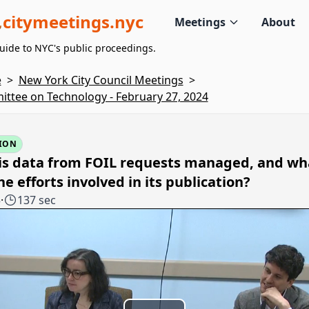
citymeetings.nyc
Meetings
About
uide to NYC's public proceedings.
e
>
New York City Council Meetings
>
ttee on Technology - February 27, 2024
ION
is data from FOIL requests managed, and wh
he efforts involved in its publication?
5
·
137 sec