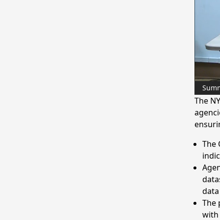
Sum
The NY
agenci
ensurin
The 
indi
Agen
data
data
The 
with