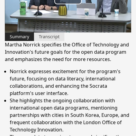
Play
Video
Summary
Transcript
Martha Norrick specifies the Office of Technology and
Innovation's future goals for the open data program
and emphasizes the need for more resources.
Norrick expresses excitement for the program's
future, focusing on data literacy, international
collaborations, and enhancing the Socrata
platform's user interface.
She highlights the ongoing collaboration with
international open data programs, mentioning
partnerships with cities in South Korea, Europe, and
frequent collaboration with the London Office of
Technology Innovation.