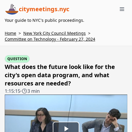
citymeetings.nyc
Me
Your guide to NYC's public proceedings.
Home
>
New York City Council Meetings
>
Committee on Technology - February 27, 2024
QUESTION
What does the future look like for the
city's open data program, and what
resources are needed?
1:15:15
·
3 min