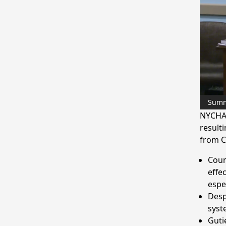
Sum
NYCHA 
resulti
from C
Coun
effe
espe
Desp
syst
Guti