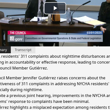
Play
Video
mary
Transcript
residents' 311 complaints about nighttime disturbances ar
ng in accountability or effective response, leading to conce
ouncil Member Gutiérrez.
cil Member Jennifer Gutiérrez raises concerns about the
ctiveness of 311 complaints in addressing NYCHA residents' 
cially during nighttime.
ite a previous joint hearing, improvements in the NYCHA a
ems' response to complaints have been minimal.
érrez highlights a misplaced expectation among residents t