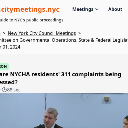
citymeetings.nyc
Meetings
About
uide to NYC's public proceedings.
e
>
New York City Council Meetings
>
ttee on Governmental Operations, State & Federal Legislat
 01, 2024
ION
are NYCHA residents' 311 complaints being
essed?
5
·
88 sec