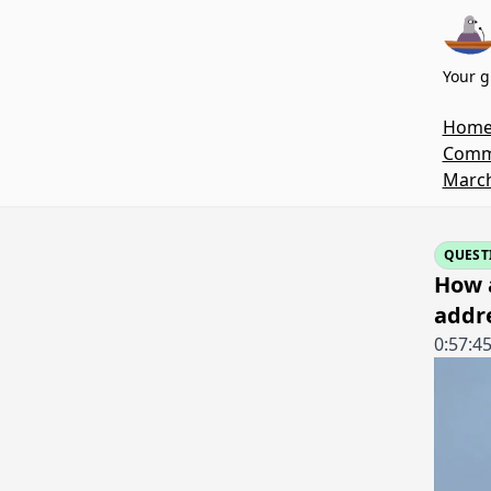
Your g
Hom
Commi
March
QUEST
How 
addr
0:57:4