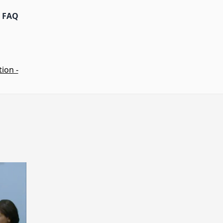
FAQ
ion -