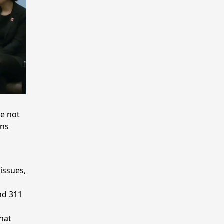
e not
rns
issues,
nd 311
hat