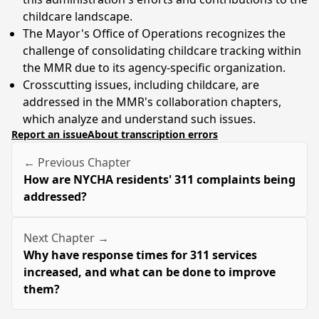
childcare landscape.
The Mayor's Office of Operations recognizes the
challenge of consolidating childcare tracking within
the MMR due to its agency-specific organization.
Crosscutting issues, including childcare, are
addressed in the MMR's collaboration chapters,
which analyze and understand such issues.
Report an issue
About transcription errors
← Previous Chapter
How are NYCHA residents' 311 complaints being
addressed?
Next Chapter →
Why have response times for 311 services
increased, and what can be done to improve
them?