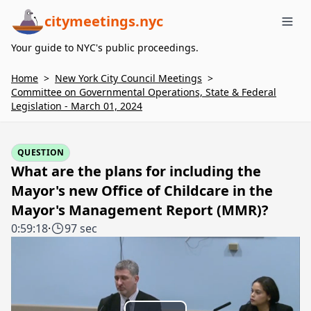
citymeetings.nyc
Me
Your guide to NYC's public proceedings.
Home
>
New York City Council Meetings
>
Committee on Governmental Operations, State & Federal
Legislation - March 01, 2024
QUESTION
What are the plans for including the
Mayor's new Office of Childcare in the
Mayor's Management Report (MMR)?
0:59:18
·
97 sec