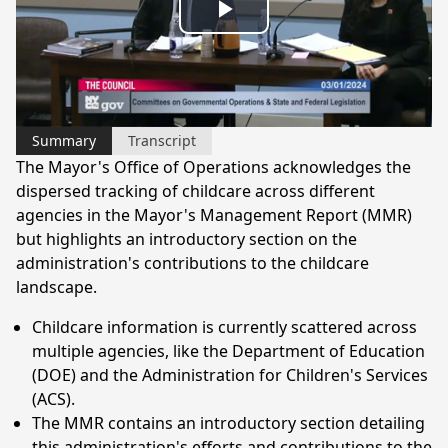
Play
Video
Summary
Transcript
The Mayor's Office of Operations acknowledges the
dispersed tracking of childcare across different
agencies in the Mayor's Management Report (MMR)
but highlights an introductory section on the
administration's contributions to the childcare
landscape.
Childcare information is currently scattered across
multiple agencies, like the Department of Education
(DOE) and the Administration for Children's Services
(ACS).
The MMR contains an introductory section detailing
this administration's efforts and contributions to the