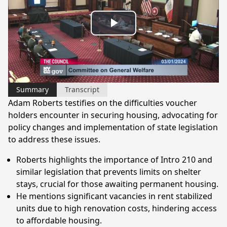
Play
Video
Summary
Transcript
Adam Roberts testifies on the difficulties voucher
holders encounter in securing housing, advocating for
policy changes and implementation of state legislation
to address these issues.
Roberts highlights the importance of Intro 210 and
similar legislation that prevents limits on shelter
stays, crucial for those awaiting permanent housing.
He mentions significant vacancies in rent stabilized
units due to high renovation costs, hindering access
to affordable housing.