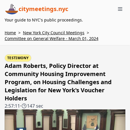
citymeetings.nyc
Me
Your guide to NYC's public proceedings.
Home
>
New York City Council Meetings
>
Committee on General Welfare - March 01, 2024
TESTIMONY
Adam Roberts, Policy Director at
Community Housing Improvement
Program, on Housing Challenges and
Legislation for New York's Voucher
Holders
2:57:11
·
147 sec