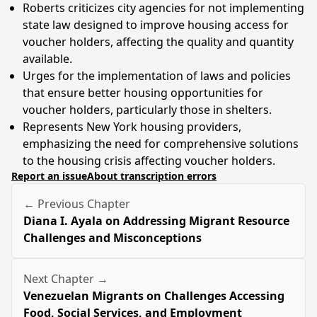
Roberts criticizes city agencies for not implementing
state law designed to improve housing access for
voucher holders, affecting the quality and quantity
available.
Urges for the implementation of laws and policies
that ensure better housing opportunities for
voucher holders, particularly those in shelters.
Represents New York housing providers,
emphasizing the need for comprehensive solutions
to the housing crisis affecting voucher holders.
Report an issue
About transcription errors
← Previous Chapter
Diana I. Ayala on Addressing Migrant Resource
Challenges and Misconceptions
Next Chapter →
Venezuelan Migrants on Challenges Accessing
Food, Social Services, and Employment