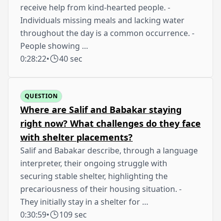
receive help from kind-hearted people. -
Individuals missing meals and lacking water
throughout the day is a common occurrence. -
People showing …
0:28:22
•
40 sec
QUESTION
Where are Salif and Babakar staying
right now? What challenges do they face
with shelter placements?
Salif and Babakar describe, through a language
interpreter, their ongoing struggle with
securing stable shelter, highlighting the
precariousness of their housing situation. -
They initially stay in a shelter for …
0:30:59
•
109 sec