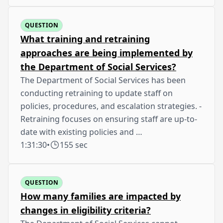
QUESTION
What training and retraining
approaches are being implemented by
the Department of Social Services?
The Department of Social Services has been
conducting retraining to update staff on
policies, procedures, and escalation strategies. -
Retraining focuses on ensuring staff are up-to-
date with existing policies and …
1:31:30
•
155 sec
QUESTION
How many families are impacted by
changes in eligibility criteria?