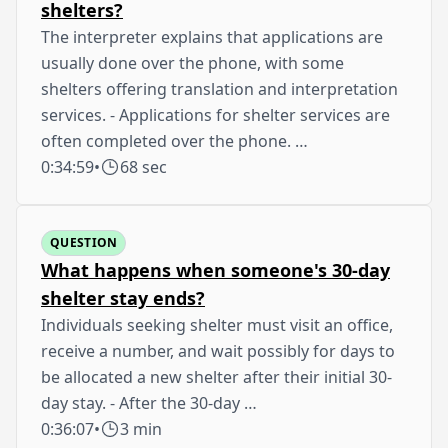
shelters?
The interpreter explains that applications are
usually done over the phone, with some
shelters offering translation and interpretation
services. - Applications for shelter services are
often completed over the phone. …
0:34:59
•
68 sec
QUESTION
What happens when someone's 30-day
shelter stay ends?
Individuals seeking shelter must visit an office,
receive a number, and wait possibly for days to
be allocated a new shelter after their initial 30-
day stay. - After the 30-day …
0:36:07
•
3 min