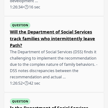
development …
1:26:34
•
16 sec
QUESTION
Will the Department of Social Services
track families who intermittently leave
Path?
The Department of Social Services (DSS) finds it
challenging to implement the recommendation
due to the complex nature of family behaviors. -
DSS notes discrepancies between the
recommendation and actual …
1:26:52
•
42 sec
QUESTION
Is the Department of Social Services