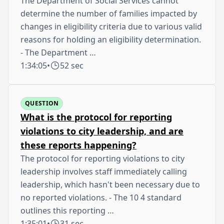
The Department of Social Services cannot
determine the number of families impacted by
changes in eligibility criteria due to various valid
reasons for holding an eligibility determination.
- The Department …
1:34:05
•
52 sec
QUESTION
What is the protocol for reporting
violations to city leadership, and are
these reports happening?
The protocol for reporting violations to city
leadership involves staff immediately calling
leadership, which hasn't been necessary due to
no reported violations. - The 10 4 standard
outlines this reporting …
1:35:01
•
31 sec