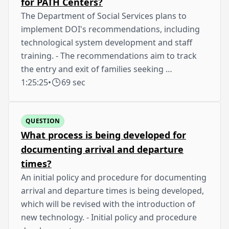
for PATH Centers?
The Department of Social Services plans to
implement DOI's recommendations, including
technological system development and staff
training. - The recommendations aim to track
the entry and exit of families seeking …
1:25:25
•
69 sec
QUESTION
What process is being developed for
documenting arrival and departure
times?
An initial policy and procedure for documenting
arrival and departure times is being developed,
which will be revised with the introduction of
new technology. - Initial policy and procedure