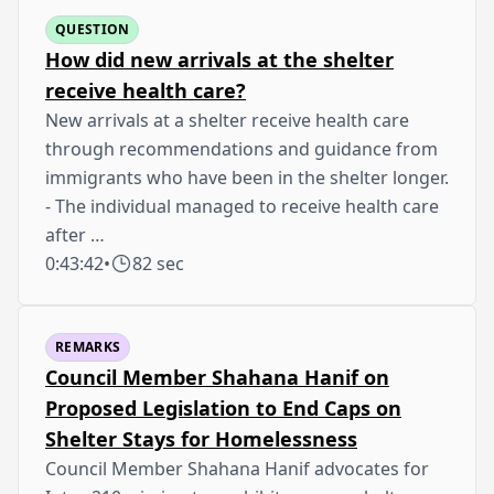
QUESTION
How did new arrivals at the shelter
receive health care?
New arrivals at a shelter receive health care
through recommendations and guidance from
immigrants who have been in the shelter longer.
- The individual managed to receive health care
after …
0:43:42
•
82 sec
REMARKS
Council Member Shahana Hanif on
Proposed Legislation to End Caps on
Shelter Stays for Homelessness
Council Member Shahana Hanif advocates for