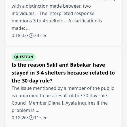
with a distinction made between two
individuals. - The interpreted response
mentions 3 to 4 shelters. - A clarification is
made: …
0:18:03
•
23 sec
QUESTION
Is the reason Salif and Babakar have
stayed in 3-4 shelters because related to
the 30-day rule?
The issue mentioned by a member of the public
is confirmed to be a result of the 30-day rule. -
Council Member Diana I. Ayala inquires if the
problem is …
0:18:26
•
11 sec