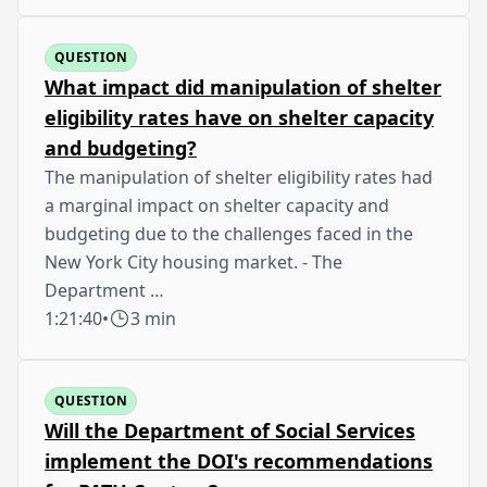
QUESTION
What impact did manipulation of shelter
eligibility rates have on shelter capacity
and budgeting?
The manipulation of shelter eligibility rates had
a marginal impact on shelter capacity and
budgeting due to the challenges faced in the
New York City housing market. - The
Department …
1:21:40
•
3 min
QUESTION
Will the Department of Social Services
implement the DOI's recommendations