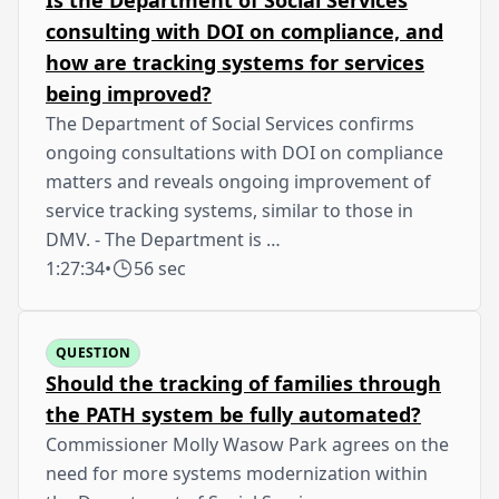
consulting with DOI on compliance, and
how are tracking systems for services
being improved?
The Department of Social Services confirms
ongoing consultations with DOI on compliance
matters and reveals ongoing improvement of
service tracking systems, similar to those in
DMV. - The Department is …
1:27:34
•
56 sec
QUESTION
Should the tracking of families through
the PATH system be fully automated?
Commissioner Molly Wasow Park agrees on the
need for more systems modernization within