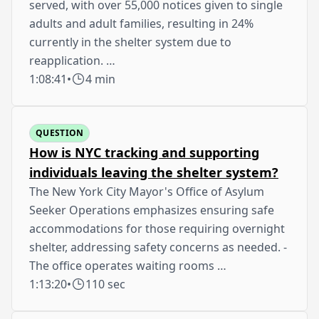
served, with over 55,000 notices given to single
adults and adult families, resulting in 24%
currently in the shelter system due to
reapplication. …
1:08:41
•
4 min
QUESTION
How is NYC tracking and supporting
individuals leaving the shelter system?
The New York City Mayor's Office of Asylum
Seeker Operations emphasizes ensuring safe
accommodations for those requiring overnight
shelter, addressing safety concerns as needed. -
The office operates waiting rooms …
1:13:20
•
110 sec