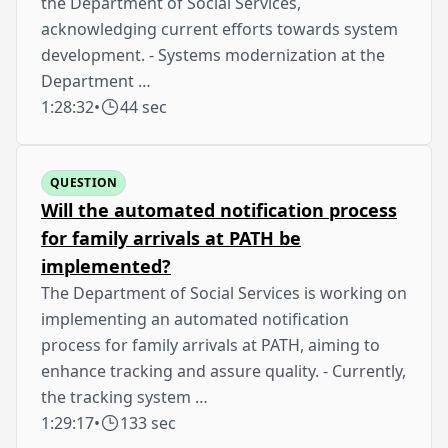
the Department of Social Services,
acknowledging current efforts towards system
development. - Systems modernization at the
Department …
1:28:32
•
44 sec
QUESTION
Will the automated notification process
for family arrivals at PATH be
implemented?
The Department of Social Services is working on
implementing an automated notification
process for family arrivals at PATH, aiming to
enhance tracking and assure quality. - Currently,
the tracking system …
1:29:17
•
133 sec