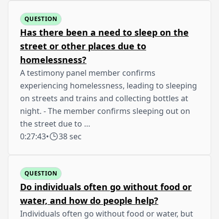
QUESTION
Has there been a need to sleep on the
street or other places due to
homelessness?
A testimony panel member confirms
experiencing homelessness, leading to sleeping
on streets and trains and collecting bottles at
night. - The member confirms sleeping out on
the street due to …
0:27:43
•
38 sec
QUESTION
Do individuals often go without food or
water, and how do people help?
Individuals often go without food or water, but