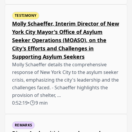
TESTIMONY
Molly Schaeffer, Interim Director of New
York City Mayor's Office of Asylum
Seeker Operations (MOASO), on the
City's Efforts and Challenges in
Supporting Asylum Seekers
Molly Schaeffer details the comprehensive
response of New York City to the asylum seeker
crisis, emphasizing the city's leadership and the
challenges faced. - Schaeffer highlights the
provision of shelter, …
0:52:19
•
9 min
REMARKS