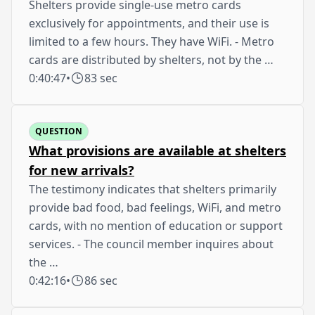
Shelters provide single-use metro cards
exclusively for appointments, and their use is
limited to a few hours. They have WiFi. - Metro
cards are distributed by shelters, not by the …
0:40:47
•
83 sec
QUESTION
What provisions are available at shelters
for new arrivals?
The testimony indicates that shelters primarily
provide bad food, bad feelings, WiFi, and metro
cards, with no mention of education or support
services. - The council member inquires about
the …
0:42:16
•
86 sec