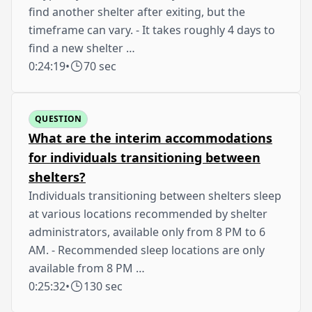
find another shelter after exiting, but the
timeframe can vary. - It takes roughly 4 days to
find a new shelter …
0:24:19
•
70 sec
QUESTION
What are the interim accommodations
for individuals transitioning between
shelters?
Individuals transitioning between shelters sleep
at various locations recommended by shelter
administrators, available only from 8 PM to 6
AM. - Recommended sleep locations are only
available from 8 PM …
0:25:32
•
130 sec