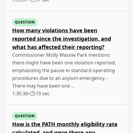
QUESTION
How many violations have been
reported since the investigation, and
what has affected their reporting?
Commissioner Molly Wasow Park mentions
there might have been one violation reported,
emphasizing the pause in standard operating
procedures due to an asylum emergency. -
There may have been one …
1:35:36
•
19 sec
QUESTION
How is the PATH monthly eligibility rate
calculated, and were there any