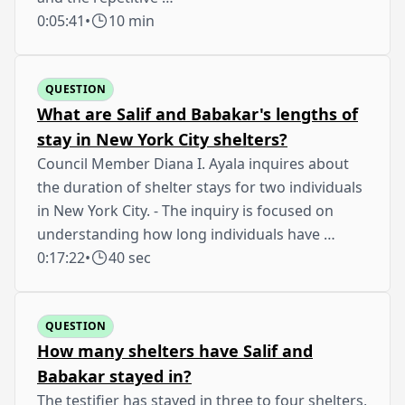
0:05:41
•
10 min
QUESTION
What are Salif and Babakar's lengths of
stay in New York City shelters?
Council Member Diana I. Ayala inquires about
the duration of shelter stays for two individuals
in New York City. - The inquiry is focused on
understanding how long individuals have …
0:17:22
•
40 sec
QUESTION
How many shelters have Salif and
Babakar stayed in?
The testifier has stayed in three to four shelters,