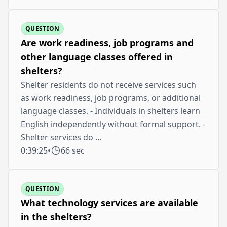
QUESTION
Are work readiness, job programs and
other language classes offered in
shelters?
Shelter residents do not receive services such
as work readiness, job programs, or additional
language classes. - Individuals in shelters learn
English independently without formal support. -
Shelter services do …
0:39:25
•
66 sec
QUESTION
What technology services are available
in the shelters?