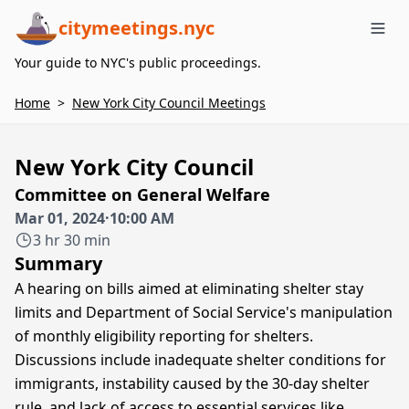
citymeetings.nyc
Me
Your guide to NYC's public proceedings.
Home
>
New York City Council Meetings
New York City Council
Committee on General Welfare
Mar 01, 2024
·
10:00 AM
3 hr 30 min
Summary
A hearing on bills aimed at eliminating shelter stay
limits and Department of Social Service's manipulation
of monthly eligibility reporting for shelters.
Discussions include inadequate shelter conditions for
immigrants, instability caused by the 30-day shelter
rule, and lack of access to essential services like