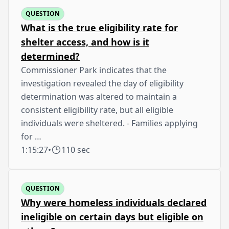
QUESTION
What is the true eligibility rate for
shelter access, and how is it
determined?
Commissioner Park indicates that the
investigation revealed the day of eligibility
determination was altered to maintain a
consistent eligibility rate, but all eligible
individuals were sheltered. - Families applying
for …
1:15:27
•
110 sec
QUESTION
Why were homeless individuals declared
ineligible on certain days but eligible on