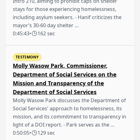
Intro 210, aiming to prohibit caps on shelter
stays for those experiencing homelessness,
including asylum seekers. - Hanif criticizes the
mayor’s 30-60 day shelter …
0:45:43
•
162 sec
TESTIMONY
Molly Wasow Park, Commissioner,
Department of Social Services on the
Mission and Transparency of the
Department of Social Services
Molly Wasow Park discusses the Department of
Social Services' approach to homelessness, its
mission, and its commitment to transparency in
light of a DOI report. - Park serves as the …
0:50:05
•
129 sec