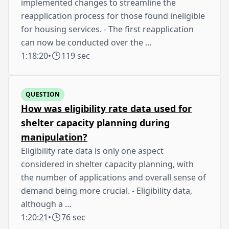
implemented changes to streamline the
reapplication process for those found ineligible
for housing services. - The first reapplication
can now be conducted over the …
1:18:20
•
119 sec
QUESTION
How was eligibility rate data used for
shelter capacity planning during
manipulation?
Eligibility rate data is only one aspect
considered in shelter capacity planning, with
the number of applications and overall sense of
demand being more crucial. - Eligibility data,
although a …
1:20:21
•
76 sec