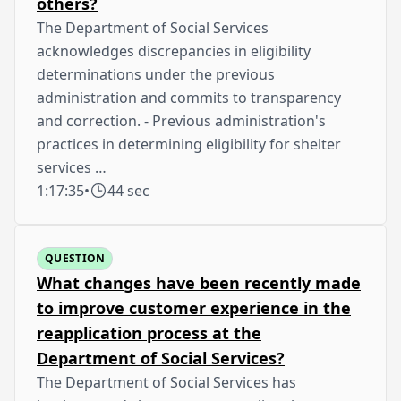
others?
The Department of Social Services
acknowledges discrepancies in eligibility
determinations under the previous
administration and commits to transparency
and correction. - Previous administration's
practices in determining eligibility for shelter
services …
1:17:35
•
44 sec
QUESTION
What changes have been recently made
to improve customer experience in the
reapplication process at the
Department of Social Services?
The Department of Social Services has