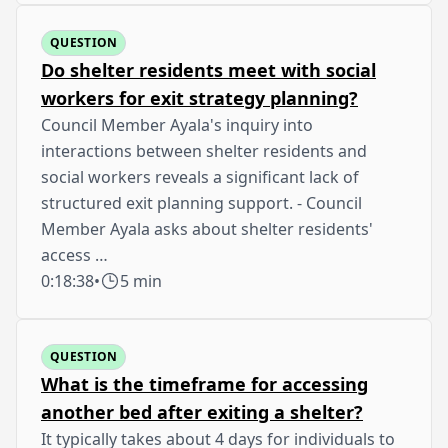
QUESTION
Do shelter residents meet with social
workers for exit strategy planning?
Council Member Ayala's inquiry into
interactions between shelter residents and
social workers reveals a significant lack of
structured exit planning support. - Council
Member Ayala asks about shelter residents'
access …
0:18:38
•
5 min
QUESTION
What is the timeframe for accessing
another bed after exiting a shelter?
It typically takes about 4 days for individuals to