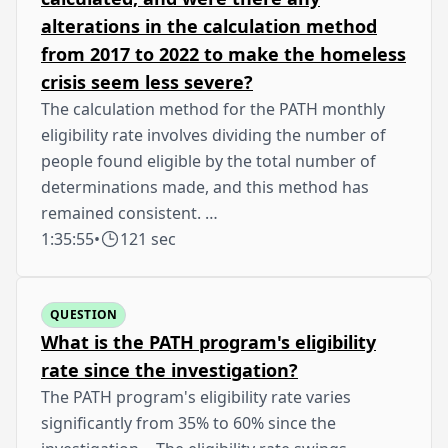
alterations in the calculation method
from 2017 to 2022 to make the homeless
crisis seem less severe?
The calculation method for the PATH monthly
eligibility rate involves dividing the number of
people found eligible by the total number of
determinations made, and this method has
remained consistent. …
1:35:55
•
121 sec
QUESTION
What is the PATH program's eligibility
rate since the investigation?
The PATH program's eligibility rate varies
significantly from 35% to 60% since the