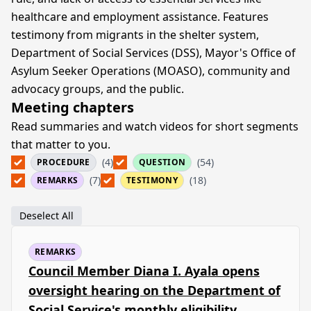
healthcare and employment assistance. Features
testimony from migrants in the shelter system,
Department of Social Services (DSS), Mayor's Office of
Asylum Seeker Operations (MOASO), community and
advocacy groups, and the public.
Meeting chapters
Read summaries and watch videos for short segments
that matter to you.
(4)
(54)
PROCEDURE
QUESTION
(7)
(18)
REMARKS
TESTIMONY
Deselect All
REMARKS
Council Member Diana I. Ayala opens
oversight hearing on the Department of
Social Service's monthly eligibility