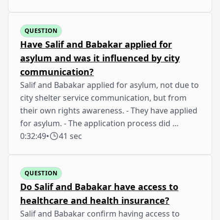
QUESTION
Have Salif and Babakar applied for
asylum and was it influenced by city
communication?
Salif and Babakar applied for asylum, not due to
city shelter service communication, but from
their own rights awareness. - They have applied
for asylum. - The application process did …
0:32:49
•
41 sec
QUESTION
Do Salif and Babakar have access to
healthcare and health insurance?
Salif and Babakar confirm having access to