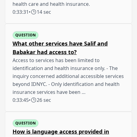
health care and health insurance.
0:33:31
•
14 sec
QUESTION
What other services have Salif and
Babakar had access to?
Access to services has been limited to
identification and health insurance only. - The
inquiry concerned additional accessible services
beyond IDNYC. - Only identification and health
insurance services have been …
0:33:45
•
26 sec
QUESTION
How is language access provided in