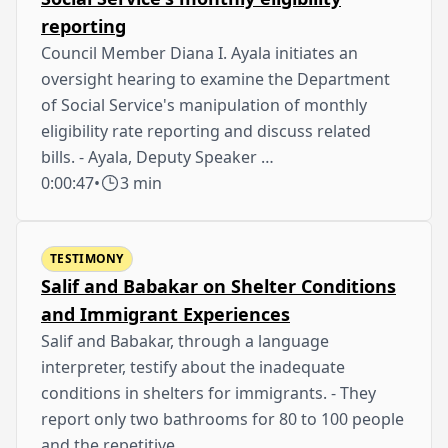
reporting
Council Member Diana I. Ayala initiates an
oversight hearing to examine the Department
of Social Service's manipulation of monthly
eligibility rate reporting and discuss related
bills. - Ayala, Deputy Speaker …
0:00:47
•
3 min
TESTIMONY
Salif and Babakar on Shelter Conditions
and Immigrant Experiences
Salif and Babakar, through a language
interpreter, testify about the inadequate
conditions in shelters for immigrants. - They
report only two bathrooms for 80 to 100 people
and the repetitive …