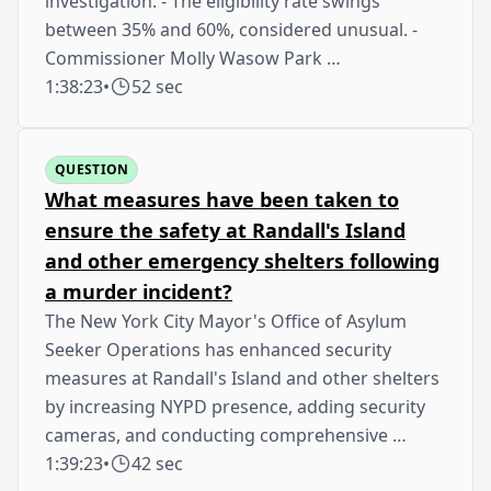
investigation. - The eligibility rate swings
between 35% and 60%, considered unusual. -
Commissioner Molly Wasow Park …
1:38:23
•
52 sec
QUESTION
What measures have been taken to
ensure the safety at Randall's Island
and other emergency shelters following
a murder incident?
The New York City Mayor's Office of Asylum
Seeker Operations has enhanced security
measures at Randall's Island and other shelters
by increasing NYPD presence, adding security
cameras, and conducting comprehensive …
1:39:23
•
42 sec