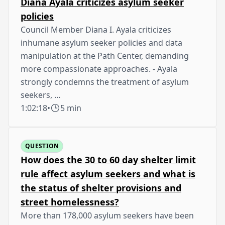
Diana Ayala criticizes asylum seeker
policies
Council Member Diana I. Ayala criticizes
inhumane asylum seeker policies and data
manipulation at the Path Center, demanding
more compassionate approaches. - Ayala
strongly condemns the treatment of asylum
seekers, …
1:02:18
•
5 min
QUESTION
How does the 30 to 60 day shelter limit
rule affect asylum seekers and what is
the status of shelter provisions and
street homelessness?
More than 178,000 asylum seekers have been