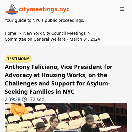
citymeetings.nyc
Me
Your guide to NYC's public proceedings.
Home
>
New York City Council Meetings
>
Committee on General Welfare - March 01, 2024
TESTIMONY
Anthony Feliciano, Vice President for
Advocacy at Housing Works, on the
Challenges and Support for Asylum-
Seeking Families in NYC
2:39:28
·
172 sec