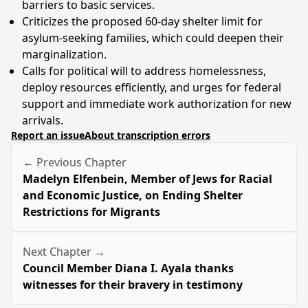
barriers to basic services.
Criticizes the proposed 60-day shelter limit for
asylum-seeking families, which could deepen their
marginalization.
Calls for political will to address homelessness,
deploy resources efficiently, and urges for federal
support and immediate work authorization for new
arrivals.
Report an issue
About transcription errors
← Previous Chapter
Madelyn Elfenbein, Member of Jews for Racial
and Economic Justice, on Ending Shelter
Restrictions for Migrants
Next Chapter →
Council Member Diana I. Ayala thanks
witnesses for their bravery in testimony