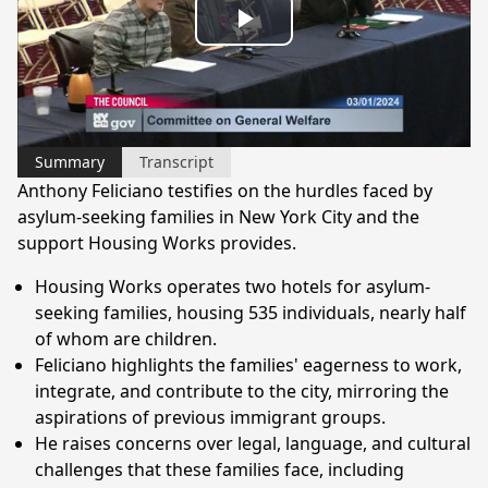
Play
Video
Summary
Transcript
Anthony Feliciano testifies on the hurdles faced by
asylum-seeking families in New York City and the
support Housing Works provides.
Housing Works operates two hotels for asylum-
seeking families, housing 535 individuals, nearly half
of whom are children.
Feliciano highlights the families' eagerness to work,
integrate, and contribute to the city, mirroring the
aspirations of previous immigrant groups.
He raises concerns over legal, language, and cultural
challenges that these families face, including