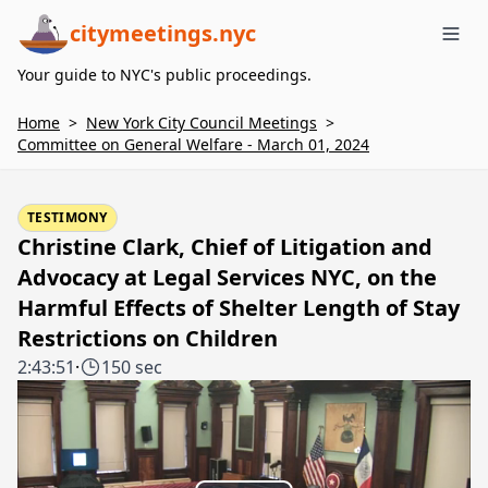
citymeetings.nyc
Me
Your guide to NYC's public proceedings.
Home
>
New York City Council Meetings
>
Committee on General Welfare - March 01, 2024
TESTIMONY
Christine Clark, Chief of Litigation and
Advocacy at Legal Services NYC, on the
Harmful Effects of Shelter Length of Stay
Restrictions on Children
2:43:51
·
150 sec