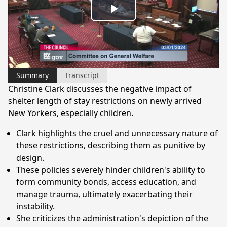
Play
Video
Summary
Transcript
Christine Clark discusses the negative impact of
shelter length of stay restrictions on newly arrived
New Yorkers, especially children.
Clark highlights the cruel and unnecessary nature of
these restrictions, describing them as punitive by
design.
These policies severely hinder children's ability to
form community bonds, access education, and
manage trauma, ultimately exacerbating their
instability.
She criticizes the administration's depiction of the