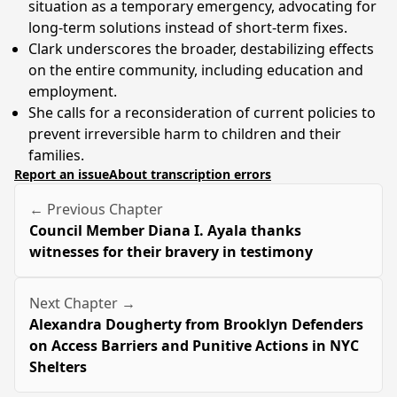
situation as a temporary emergency, advocating for
long-term solutions instead of short-term fixes.
Clark underscores the broader, destabilizing effects
on the entire community, including education and
employment.
She calls for a reconsideration of current policies to
prevent irreversible harm to children and their
families.
Report an issue
About transcription errors
← Previous Chapter
Council Member Diana I. Ayala thanks
witnesses for their bravery in testimony
Next Chapter →
Alexandra Dougherty from Brooklyn Defenders
on Access Barriers and Punitive Actions in NYC
Shelters