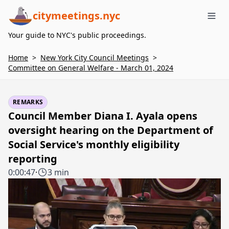
citymeetings.nyc
Me
Your guide to NYC's public proceedings.
Home
>
New York City Council Meetings
>
Committee on General Welfare - March 01, 2024
REMARKS
Council Member Diana I. Ayala opens
oversight hearing on the Department of
Social Service's monthly eligibility
reporting
0:00:47
·
3 min