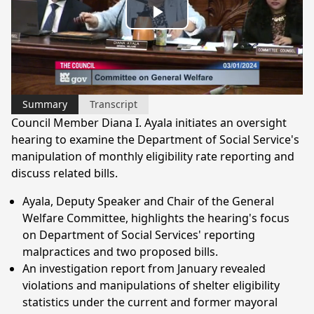
Play
Video
Summary
Transcript
Council Member Diana I. Ayala initiates an oversight
hearing to examine the Department of Social Service's
manipulation of monthly eligibility rate reporting and
discuss related bills.
Ayala, Deputy Speaker and Chair of the General
Welfare Committee, highlights the hearing's focus
on Department of Social Services' reporting
malpractices and two proposed bills.
An investigation report from January revealed
violations and manipulations of shelter eligibility
statistics under the current and former mayoral